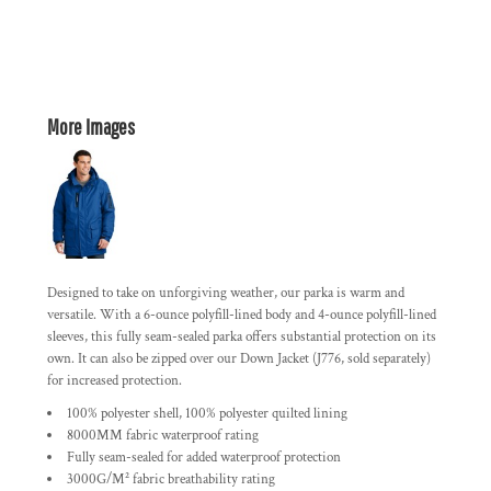
More Images
Designed to take on unforgiving weather, our parka is warm and
versatile. With a 6-ounce polyfill-lined body and 4-ounce polyfill-lined
sleeves, this fully seam-sealed parka offers substantial protection on its
own. It can also be zipped over our Down Jacket (J776, sold separately)
for increased protection.
100% polyester shell, 100% polyester quilted lining
8000MM fabric waterproof rating
Fully seam-sealed for added waterproof protection
3000G/M² fabric breathability rating