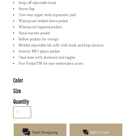
Snap-off adjustable hood
Storm flap
Two-way zipper with ergonomic pull
Waterproof welded sleeve pocket
Waterproof zippered pockets
Hand warmer pocket
Bellow pockets for storage
Molded adjustable tab cuffs with hook and loop closures
Interior MP3 player pocket
Open hem with drawcord and toggles
Port Pocket™ for easy embroidery access
Color
Size
Quantity
Start Designing
Add to Cart