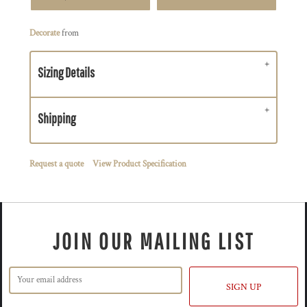
Decorate
from
Sizing Details
Shipping
Request a quote
View Product Specification
JOIN OUR MAILING LIST
SIGN UP