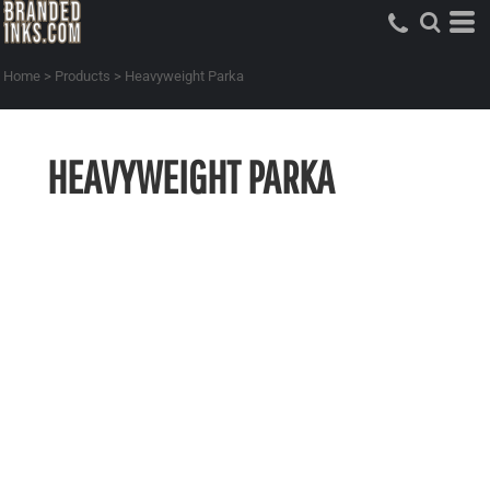
Home
>
Products
>
Heavyweight Parka
HEAVYWEIGHT PARKA