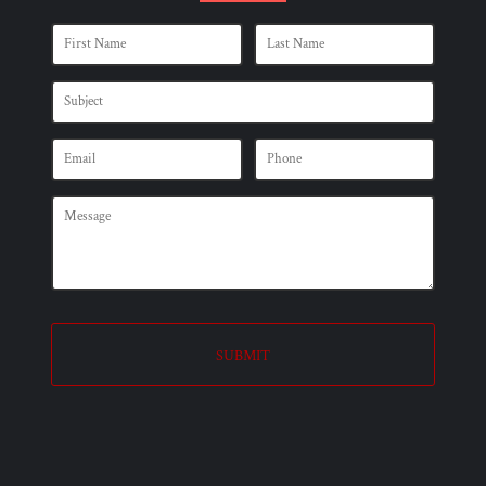
SUBMIT