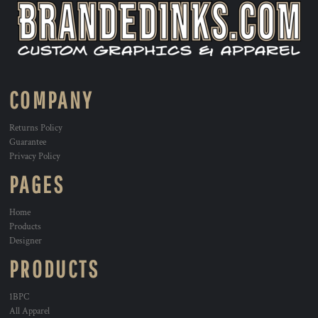
COMPANY
Returns Policy
Guarantee
Privacy Policy
PAGES
Home
Products
Designer
PRODUCTS
1BPC
All Apparel