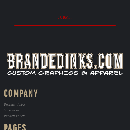
SUBMIT
COMPANY
Returns Policy
Guarantee
Privacy Policy
PAGES