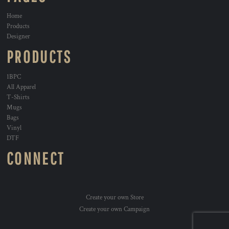
Home
Products
Designer
PRODUCTS
1BPC
All Apparel
T-Shirts
Mugs
Bags
Vinyl
DTF
CONNECT
Create your own Store
Create your own Campaign