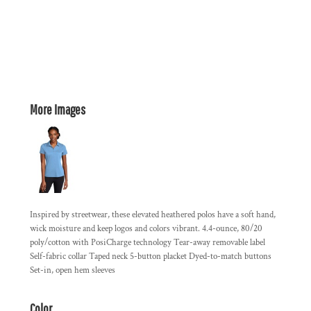
More Images
Inspired by streetwear, these elevated heathered polos have a soft hand,
wick moisture and keep logos and colors vibrant. 4.4-ounce, 80/20
poly/cotton with PosiCharge technology Tear-away removable label
Self-fabric collar Taped neck 5-button placket Dyed-to-match buttons
Set-in, open hem sleeves
Color