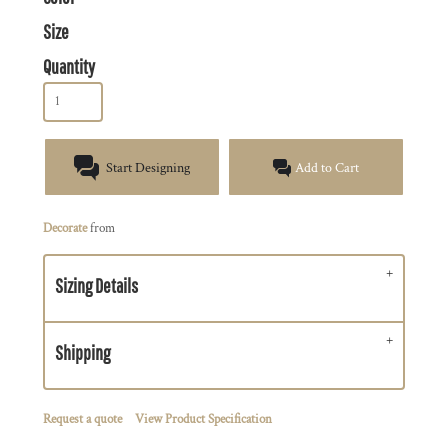
Size
Quantity
Start Designing
Add to Cart
Decorate
from
Sizing Details
Shipping
Request a quote
View Product Specification