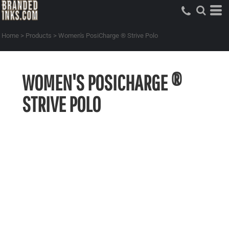
Home
>
Products
>
Women's PosiCharge ® Strive Polo
WOMEN'S POSICHARGE ®
STRIVE POLO