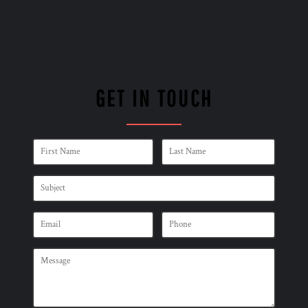
GET IN TOUCH