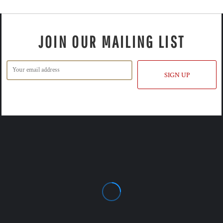
JOIN OUR MAILING LIST
SIGN UP