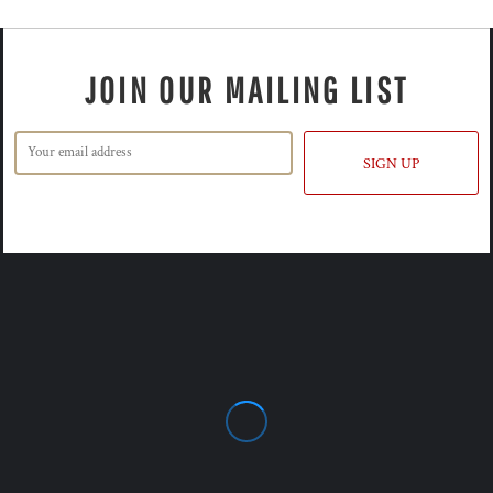
JOIN OUR MAILING LIST
SIGN UP