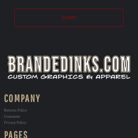
SUBMIT
COMPANY
Returns Policy
Guarantee
Privacy Policy
PAGES