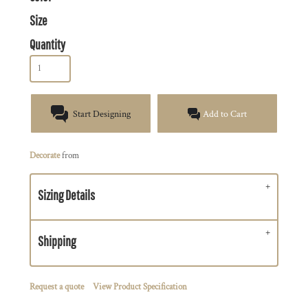
Size
Quantity
Start Designing
Add to Cart
Decorate
from
Sizing Details
Shipping
Request a quote
View Product Specification