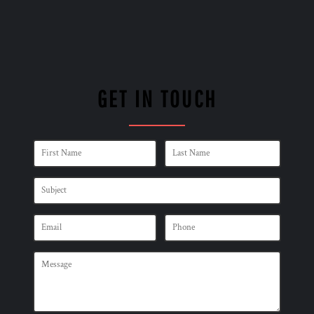
GET IN TOUCH