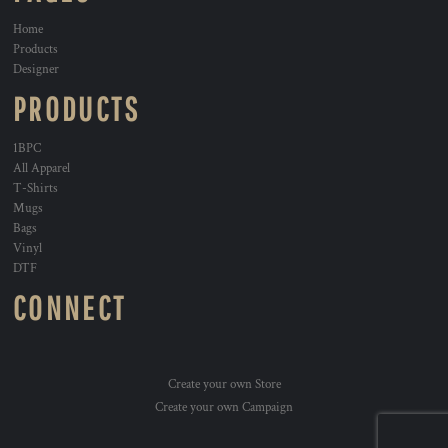
Home
Products
Designer
PRODUCTS
1BPC
All Apparel
T-Shirts
Mugs
Bags
Vinyl
DTF
CONNECT
Create your own Store
Create your own Campaign