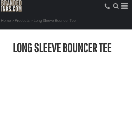
Home
>
Products
>
Long Sleeve Bouncer Tee
LONG SLEEVE BOUNCER TEE