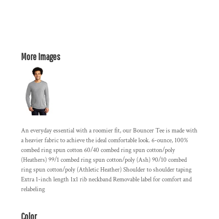
More Images
An everyday essential with a roomier fit, our Bouncer Tee is made with
a heavier fabric to achieve the ideal comfortable look. 6-ounce, 100%
combed ring spun cotton 60/40 combed ring spun cotton/poly
(Heathers) 99/1 combed ring spun cotton/poly (Ash) 90/10 combed
ring spun cotton/poly (Athletic Heather) Shoulder to shoulder taping
Extra 1-inch length 1x1 rib neckband Removable label for comfort and
relabeling
Color