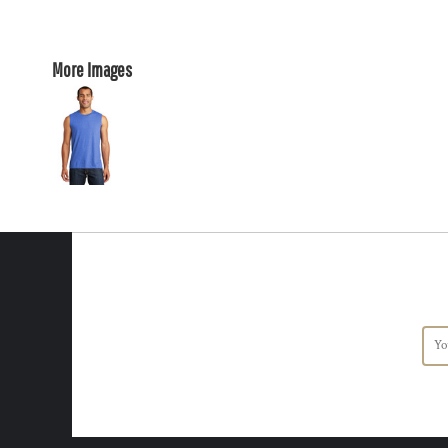
More Images