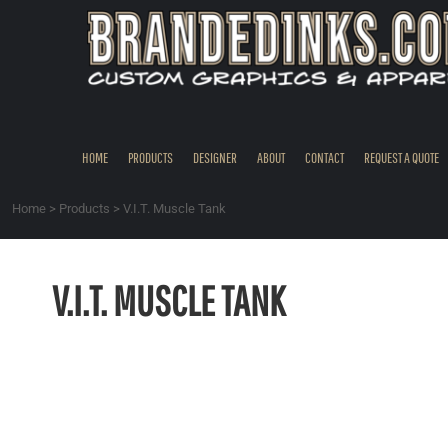
{CC} - {CN}
HOME
PRODUCTS
DESIGNER
ABOUT
CONTACT
HOME
PRODUCTS
DESIGNER
ABOUT
CONTACT
REQUEST A QUOTE
REQUEST A QUOTE
QUICK QUOTE
Home
>
Products
>
V.I.T. Muscle Tank
REQUEST SAMPLES
LOGIN
V.I.T. MUSCLE TANK
REGISTER
CART: 0 ITEM
CURRENCY: