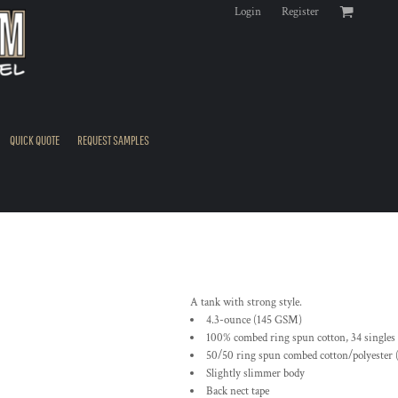
Login
Register
QUICK QUOTE
REQUEST SAMPLES
A tank with strong style.
4.3-ounce (145 GSM)
100% combed ring spun cotton, 34 singles
50/50 ring spun combed cotton/polyester 
Slightly slimmer body
Back nect tape