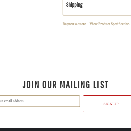
Shipping
Request a quote
View Product Specification
JOIN OUR MAILING LIST
SIGN UP