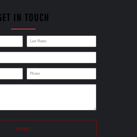
GET IN TOUCH
SUBMIT