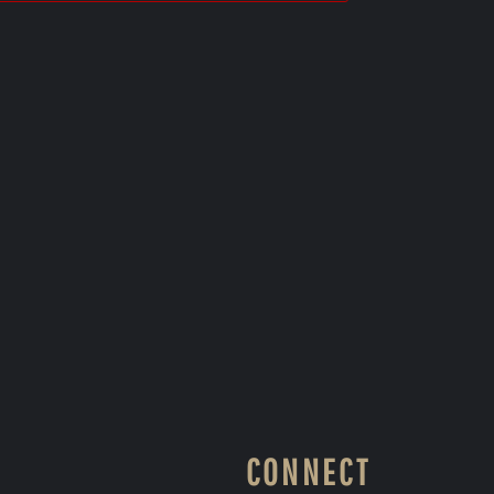
CONNECT