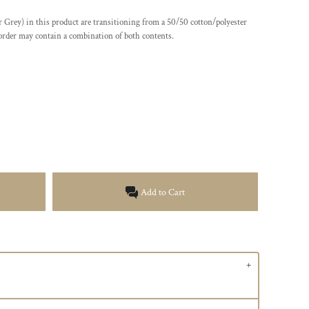
er Grey) in this product are transitioning from a 50/50 cotton/polyester
 order may contain a combination of both contents.
Add to Cart