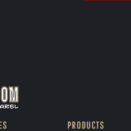
ES
PRODUCTS