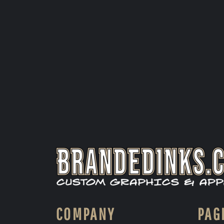
COMPANY
PAG