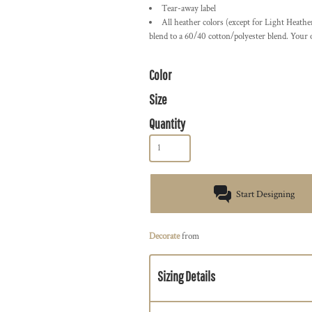
Tear-away label
All heather colors (except for Light Heath
blend to a 60/40 cotton/polyester blend. Your
Color
Size
Quantity
Start Designing
Decorate
from
Sizing Details