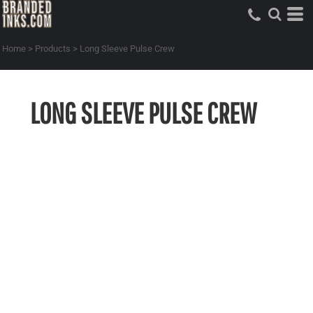
Home
>
Products
>
Long Sleeve Pulse Crew
LONG SLEEVE PULSE CREW