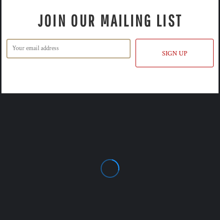
JOIN OUR MAILING LIST
SIGN UP