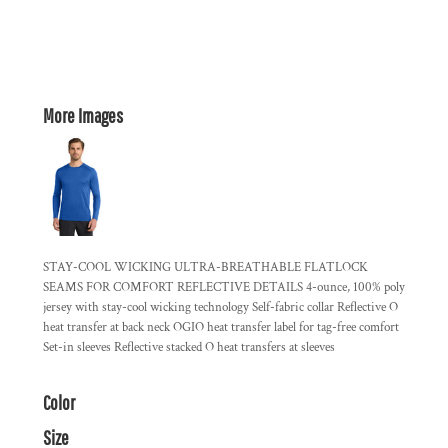
More Images
STAY-COOL WICKING ULTRA-BREATHABLE FLATLOCK
SEAMS FOR COMFORT REFLECTIVE DETAILS 4-ounce, 100% poly
jersey with stay-cool wicking technology Self-fabric collar Reflective O
heat transfer at back neck OGIO heat transfer label for tag-free comfort
Set-in sleeves Reflective stacked O heat transfers at sleeves
Color
Size