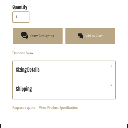
Quantity
Start Designing
Add to Cart
Decorate
from
Sizing Details
Shipping
Request a quote
View Product Specification