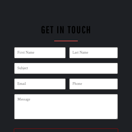
GET IN TOUCH