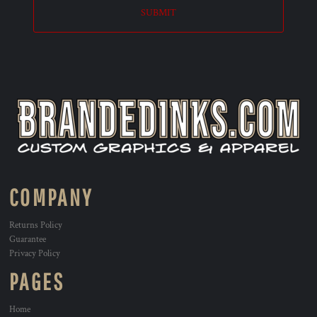
SUBMIT
COMPANY
Returns Policy
Guarantee
Privacy Policy
PAGES
Home