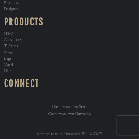
Products
Designer
PRODUCTS
1BPC
All Apparel
T-Shirts
Mugs
Bags
Vinyl
DTF
CONNECT
Create your own Store
Create your own Campaign
Connect to us by Outsource ID : 16678678