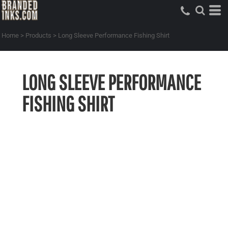
Home
>
Products
>
Long Sleeve Performance Fishing Shirt
LONG SLEEVE PERFORMANCE
FISHING SHIRT