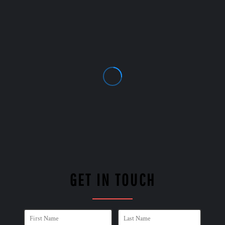
GET IN TOUCH