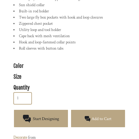
Sun shield collar
Built-in rod holder
Two large fly box pockets with hook and loop closures
Zippered chest pocket
Utility loop and tool holder
Cape back with mesh ventilation
Hook and loop-fastened collar points
Roll sleeves with button tabs
Color
Size
Quantity
Start Designing
Add to Cart
Decorate
from