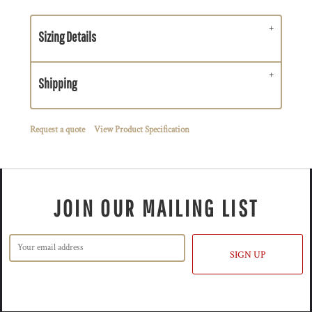
Sizing Details
Shipping
Request a quote
View Product Specification
JOIN OUR MAILING LIST
SIGN UP