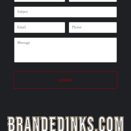
SUBMIT