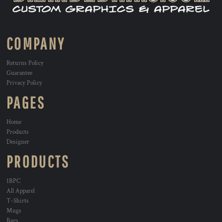
COMPANY
Returns Policy
Guarantee
Privacy Policy
PAGES
Home
Products
Designer
PRODUCTS
1BPC
All Apparel
T-Shirts
Mugs
Bags