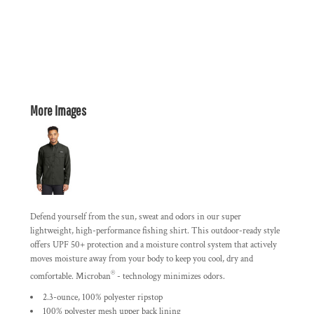
More Images
Defend yourself from the sun, sweat and odors in our super
lightweight, high-performance fishing shirt. This outdoor-ready style
offers UPF 50+ protection and a moisture control system that actively
moves moisture away from your body to keep you cool, dry and
®
comfortable. Microban
- technology minimizes odors.
2.3-ounce, 100% polyester ripstop
100% polyester mesh upper back lining