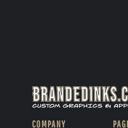
COMPANY
PAG