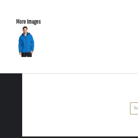
More Images