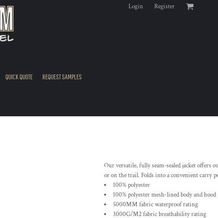
Login
Register
QUICK QUOTE
REQUEST SAMPLES
Our versatile, fully seam-sealed jacket offers
or on the trail. Folds into a convenient carry 
100% polyester
100% polyester mesh-lined body and hood
5000MM fabric waterproof rating
3000G/M2 fabric breathability rating