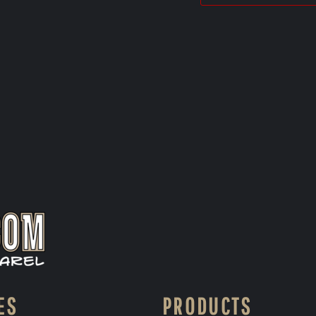
ES
PRODUCTS