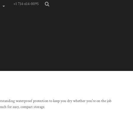
+1 714-614-0095
 outstanding waterproof protection to keep you dry whether you're on the job
pouch for easy, compact storage.