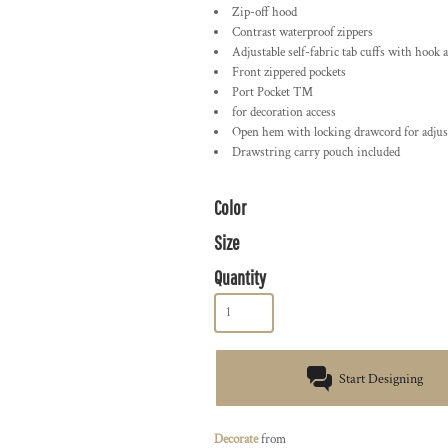
Zip-off hood
Contrast waterproof zippers
Adjustable self-fabric tab cuffs with hook 
Front zippered pockets
Port Pocket ™
for decoration access
Open hem with locking drawcord for adjust
Drawstring carry pouch included
Color
Size
Quantity
Start Designing
Decorate
from