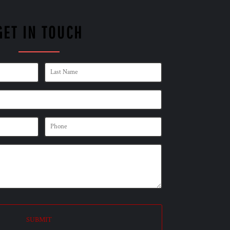
GET IN TOUCH
SUBMIT