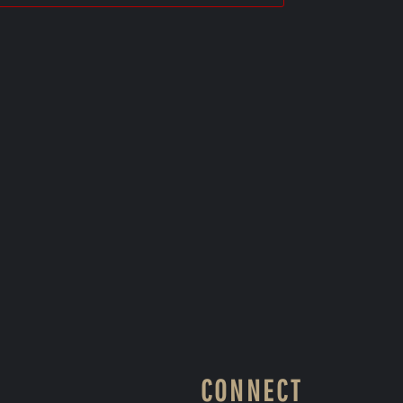
CONNECT