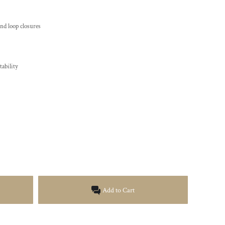
and loop closures
ability
Add to Cart