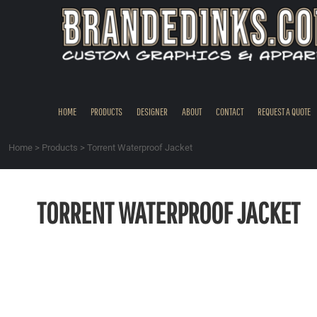
{CC} - {CN}
HOME
PRODUCTS
DESIGNER
ABOUT
CONTACT
HOME
PRODUCTS
DESIGNER
ABOUT
CONTACT
REQUEST A QUOTE
REQUEST A QUOTE
QUICK QUOTE
Home
>
Products
>
Torrent Waterproof Jacket
REQUEST SAMPLES
LOGIN
TORRENT WATERPROOF JACKET
REGISTER
CART: 0 ITEM
CURRENCY: