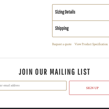
Sizing Details
Shipping
Request a quote
View Product Specification
JOIN OUR MAILING LIST
SIGN UP