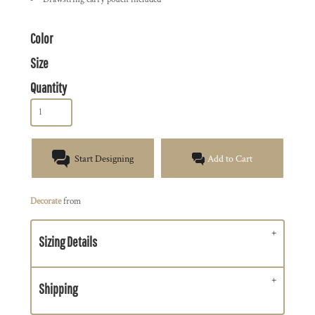
Color
Size
Quantity
Start Designing
Add to Cart
Decorate
from
Sizing Details
Shipping