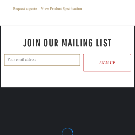
Request a quote
View Product Specification
JOIN OUR MAILING LIST
SIGN UP