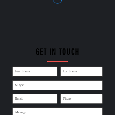
GET IN TOUCH