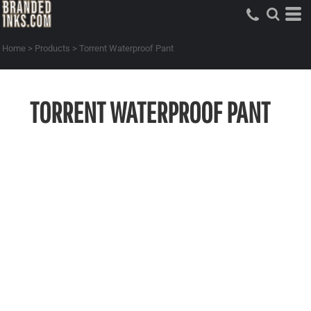
Home
>
Products
>
Torrent Waterproof Pant
TORRENT WATERPROOF PANT