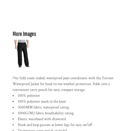
More Images
Our fully seam-sealed, waterproof pant coordinates with the Torrent
Waterproof Jacket for head-to-toe weather protection. Folds into a
convenient carry pouch for easy, compact storage.
100% polyester
100% polyester mesh to the knee
5000MM fabric waterproof rating
1000G/M2 fabric breathability rating
Elastic waistband with drawcord
Hook and loop gussets at lower legs for easy on/off
Drawstring carry pouch included