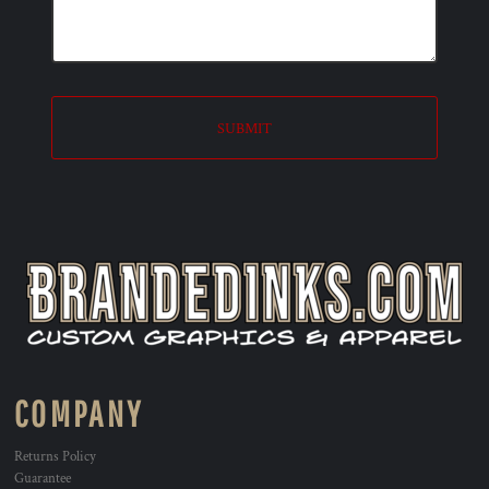
SUBMIT
COMPANY
Returns Policy
Guarantee