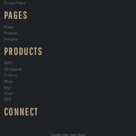
Privacy Policy
PAGES
Home
Products
Designer
PRODUCTS
1BPC
All Apparel
T-Shirts
Mugs
Bags
Vinyl
DTF
CONNECT
Create your own Store