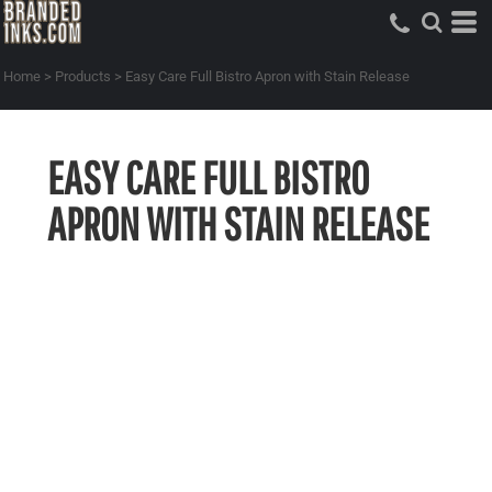
Home
>
Products
>
Easy Care Full Bistro Apron with Stain Release
EASY CARE FULL BISTRO
APRON WITH STAIN RELEASE