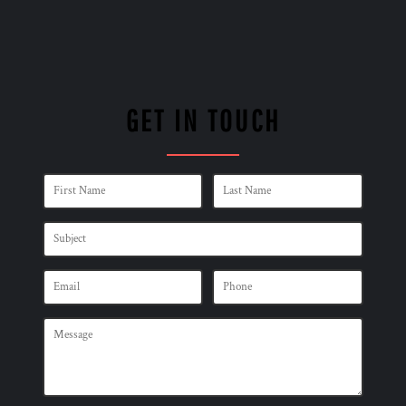
GET IN TOUCH