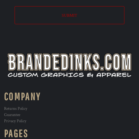
SUBMIT
COMPANY
Returns Policy
Guarantee
Privacy Policy
PAGES