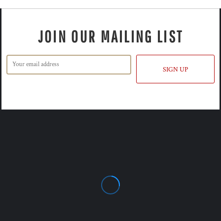
JOIN OUR MAILING LIST
SIGN UP