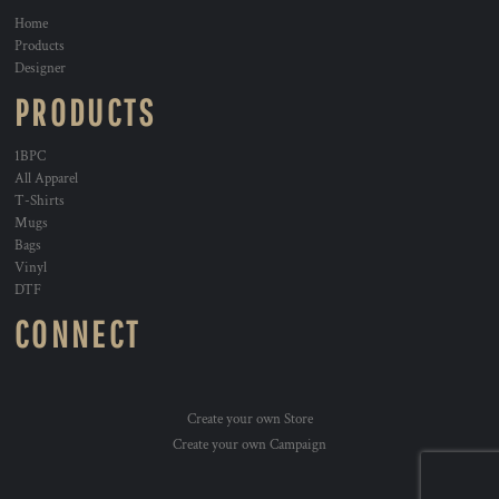
Home
Products
Designer
PRODUCTS
1BPC
All Apparel
T-Shirts
Mugs
Bags
Vinyl
DTF
CONNECT
Create your own Store
Create your own Campaign