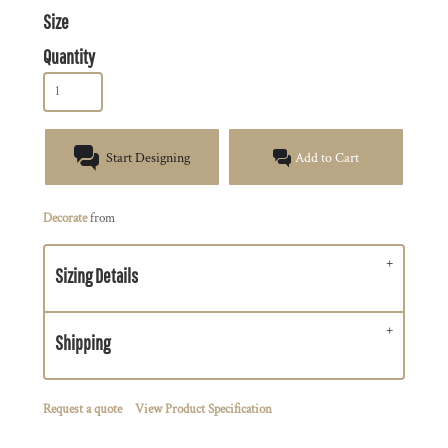
Size
Quantity
Start Designing
Add to Cart
Decorate
from
Sizing Details
Shipping
Request a quote
View Product Specification