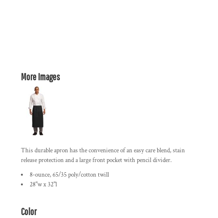
More Images
This durable apron has the convenience of an easy care blend, stain
release protection and a large front pocket with pencil divider.
8-ounce, 65/35 poly/cotton twill
28"w x 32"l
Color