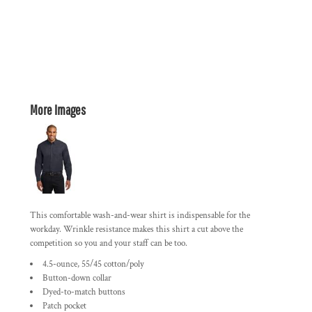
More Images
This comfortable wash-and-wear shirt is indispensable for the
workday. Wrinkle resistance makes this shirt a cut above the
competition so you and your staff can be too.
4.5-ounce, 55/45 cotton/poly
Button-down collar
Dyed-to-match buttons
Patch pocket