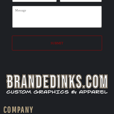
SUBMIT
COMPANY