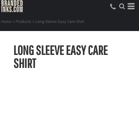
Home
>
Products
>
Long Sleeve Easy Care Shirt
LONG SLEEVE EASY CARE
SHIRT