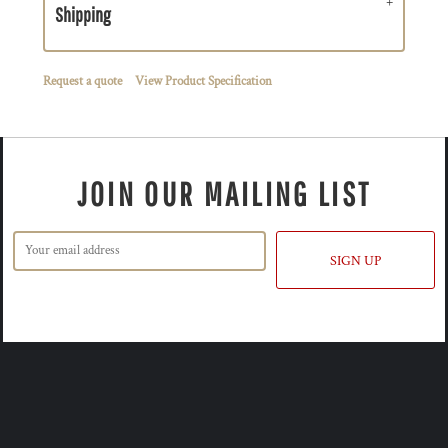
Shipping
Request a quote
View Product Specification
JOIN OUR MAILING LIST
SIGN UP