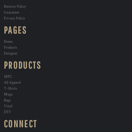
Returns Policy
Guarantee
Privacy Policy
PAGES
Home
Products
Designer
PRODUCTS
1BPC
All Apparel
T-Shirts
Mugs
Bags
Vinyl
DTF
CONNECT