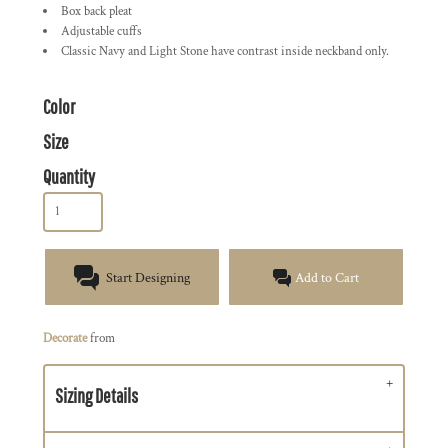
Box back pleat
Adjustable cuffs
Classic Navy and Light Stone have contrast inside neckband only.
Color
Size
Quantity
Start Designing
Add to Cart
Decorate
from
Sizing Details