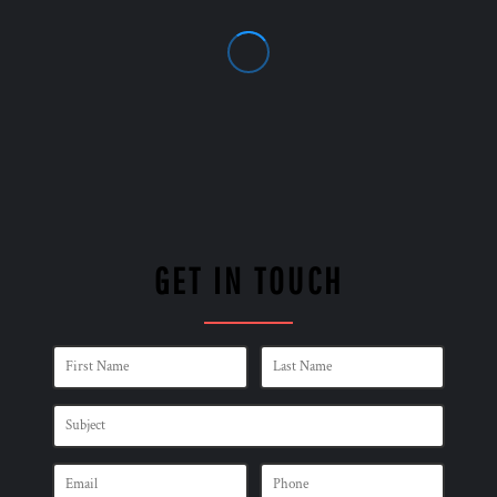
GET IN TOUCH