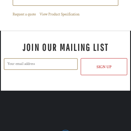
Request a quote
View Product Specification
JOIN OUR MAILING LIST
SIGN UP