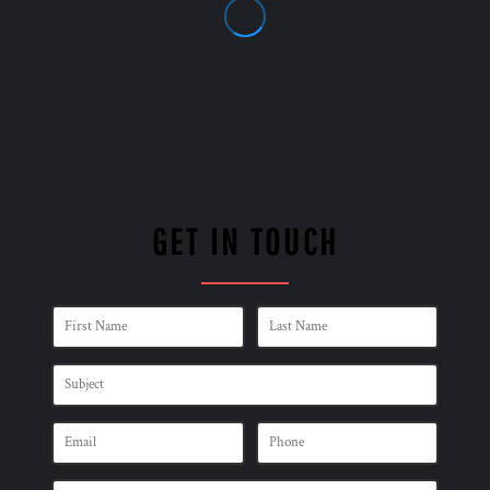
GET IN TOUCH