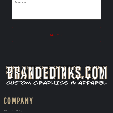
SUBMIT
COMPANY
Returns Policy