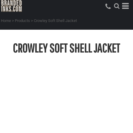
Home
>
Products
>
Crowley Soft Shell Jacket
CROWLEY SOFT SHELL JACKET