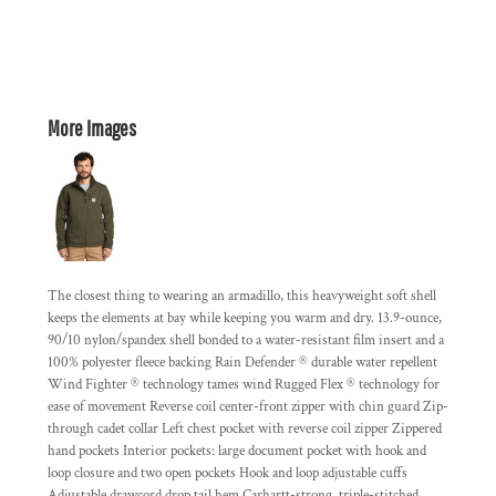
More Images
The closest thing to wearing an armadillo, this heavyweight soft shell
keeps the elements at bay while keeping you warm and dry. 13.9-ounce,
90/10 nylon/spandex shell bonded to a water-resistant film insert and a
100% polyester fleece backing Rain Defender ® durable water repellent
Wind Fighter ® technology tames wind Rugged Flex ® technology for
ease of movement Reverse coil center-front zipper with chin guard Zip-
through cadet collar Left chest pocket with reverse coil zipper Zippered
hand pockets Interior pockets: large document pocket with hook and
loop closure and two open pockets Hook and loop adjustable cuffs
Adjustable drawcord drop tail hem Carhartt-strong, triple-stitched