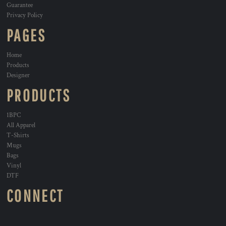
Guarantee
Privacy Policy
PAGES
Home
Products
Designer
PRODUCTS
1BPC
All Apparel
T-Shirts
Mugs
Bags
Vinyl
DTF
CONNECT