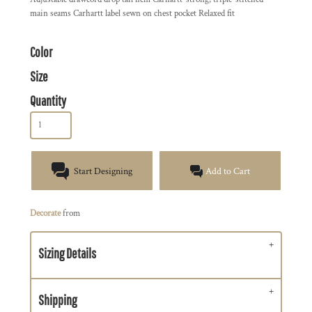
main seams Carhartt label sewn on chest pocket Relaxed fit
Color
Size
Quantity
Start Designing
Add to Cart
Decorate
from
Sizing Details
Shipping