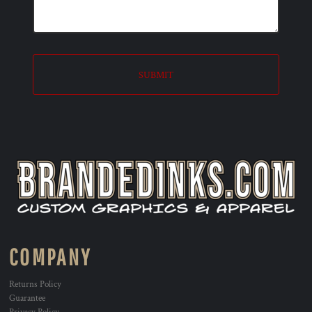
SUBMIT
COMPANY
Returns Policy
Guarantee