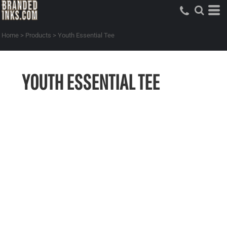
Home
>
Products
>
Youth Essential Tee
YOUTH ESSENTIAL TEE