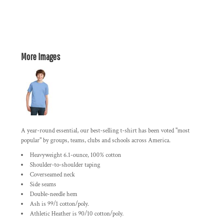
More Images
A year-round essential, our best-selling t-shirt has been voted "most
popular" by groups, teams, clubs and schools across America.
Heavyweight 6.1-ounce, 100% cotton
Shoulder-to-shoulder taping
Coverseamed neck
Side seams
Double-needle hem
Ash is 99/1 cotton/poly.
Athletic Heather is 90/10 cotton/poly.