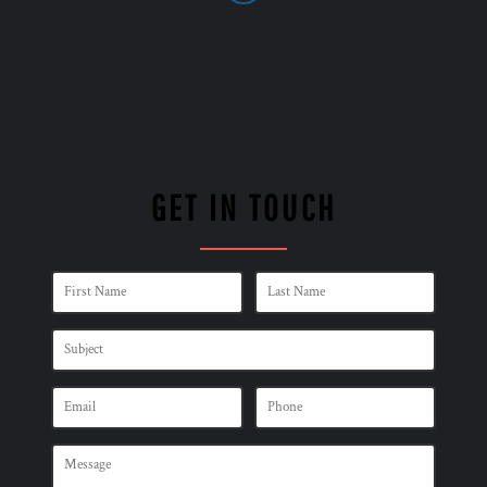
GET IN TOUCH