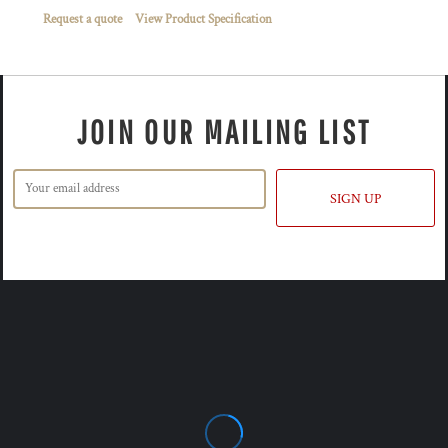
Request a quote
View Product Specification
JOIN OUR MAILING LIST
SIGN UP