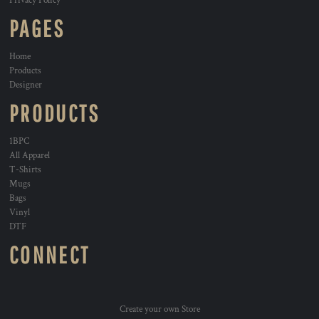
Privacy Policy
PAGES
Home
Products
Designer
PRODUCTS
1BPC
All Apparel
T-Shirts
Mugs
Bags
Vinyl
DTF
CONNECT
Create your own Store