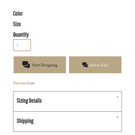
Color
Size
Quantity
Start Designing
Add to Cart
Decorate
from
Sizing Details
Shipping