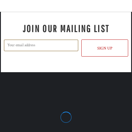
JOIN OUR MAILING LIST
SIGN UP