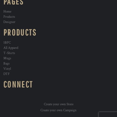
PAGES
Home
Products
Designer
PRODUCTS
1BPC
All Apparel
T-Shirts
Mugs
Bags
Vinyl
DTF
CONNECT
Create your own Store
Create your own Campaign