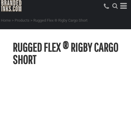
Home
>
Products
>
Rugged Flex ® Rigby Cargo Short
RUGGED FLEX ® RIGBY CARGO
SHORT