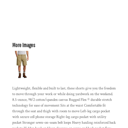
More Images
Lightweight, flexible and built to last, these shorts give you the freedom
to move through your work or while doing yardwork on the weekend.
8.5-ounce, 98/2 cotton/spandex canvas Rugged Flex ® durable stretch
technology for ease of movement Sits at the waist Comfortable fit
through the seat and thigh with room to move Left-leg cargo pocket
with secure cell phone storage Right-leg cargo pocket with utility
pocket Stronger sewn-on-seam belt loops Heavy hauling reinforced back