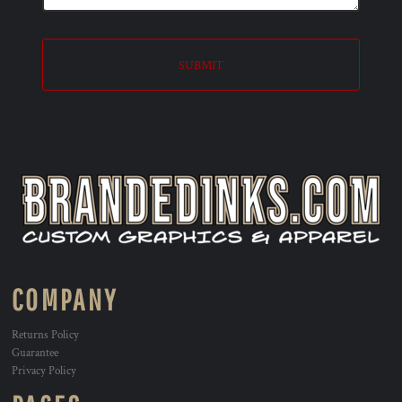
SUBMIT
COMPANY
Returns Policy
Guarantee
Privacy Policy