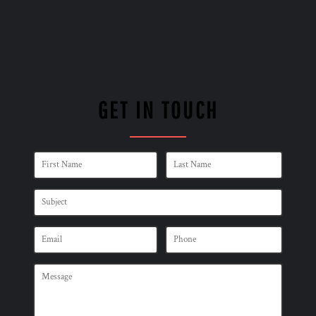
GET IN TOUCH