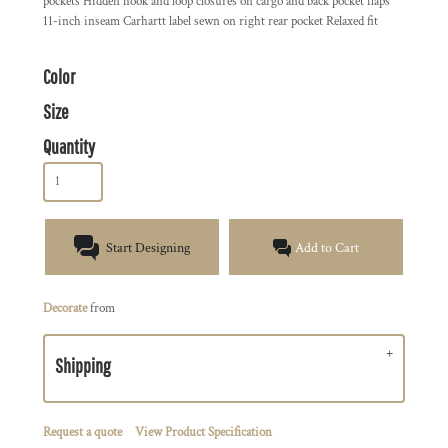
pockets Hidden hook and loop closures on cargo and back pocket flaps
11-inch inseam Carhartt label sewn on right rear pocket Relaxed fit
Color
Size
Quantity
Start Designing
Add to Cart
Decorate
from
Shipping
Request a quote
View Product Specification