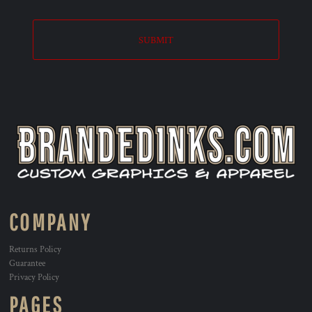
SUBMIT
COMPANY
Returns Policy
Guarantee
Privacy Policy
PAGES