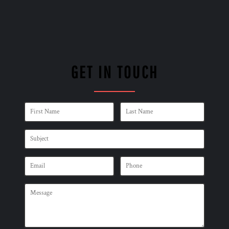
GET IN TOUCH