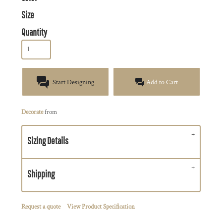
Size
Quantity
Start Designing
Add to Cart
Decorate
from
Sizing Details
Shipping
Request a quote
View Product Specification