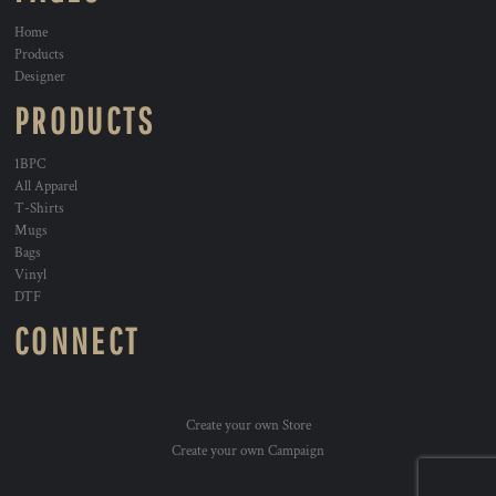
Home
Products
Designer
PRODUCTS
1BPC
All Apparel
T-Shirts
Mugs
Bags
Vinyl
DTF
CONNECT
Create your own Store
Create your own Campaign