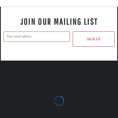
JOIN OUR MAILING LIST
SIGN UP