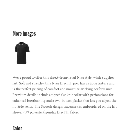
More Images
We're proud to offer this direct-from-retail Nike style, while supplies
last. Soft and stretchy, this Nike Dri-FIT polo has a subtle texture and
is the perfect pairing of comfort and moisture-wicking performance.
Premium details include a tipped flat knit collar with perforations for
enhanced breathability and a two-button placket that lets you adjust the
fit. Side vents. The Swoosh design trademark is embroidered on the left
sleeve. 91/9 polyester/spandex Dri-FIT fabric.
Color