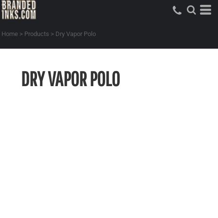
Home
>
Products
>
Dry Vapor Polo
DRY VAPOR POLO