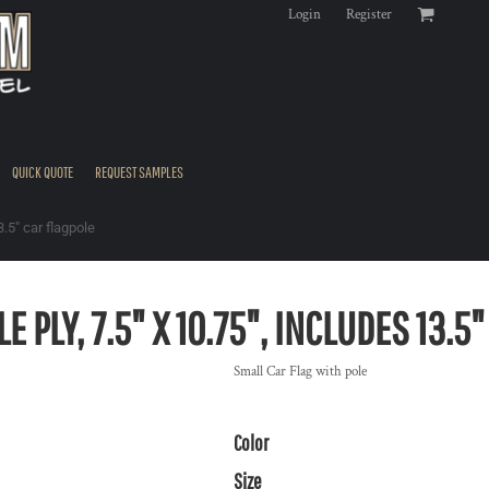
Login
Register
QUICK QUOTE
REQUEST SAMPLES
3.5" car flagpole
E PLY, 7.5" X 10.75", INCLUDES 13.5
Small Car Flag with pole
Color
Size