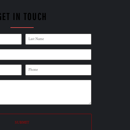
GET IN TOUCH
SUBMIT