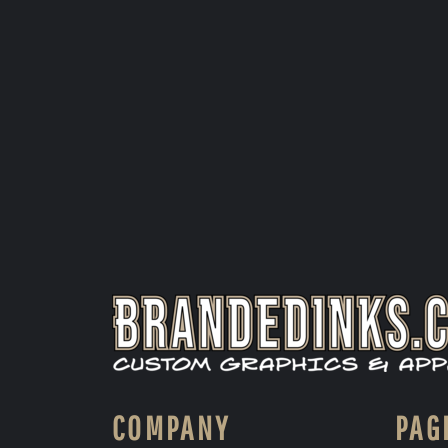
COMPANY
PAG