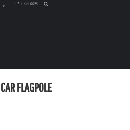
+1 714-614-0095
" CAR FLAGPOLE