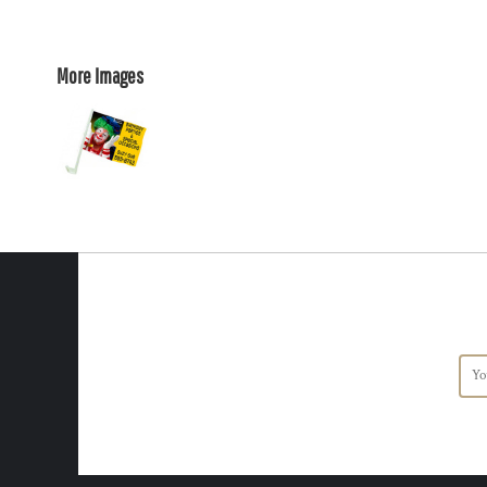
More Images