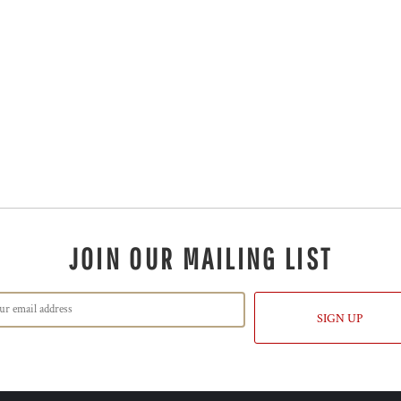
JOIN OUR MAILING LIST
SIGN UP