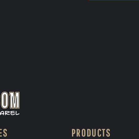
ES
PRODUCTS