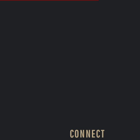
CONNECT