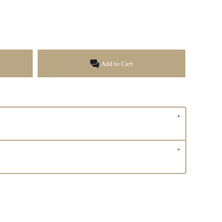
Add to Cart