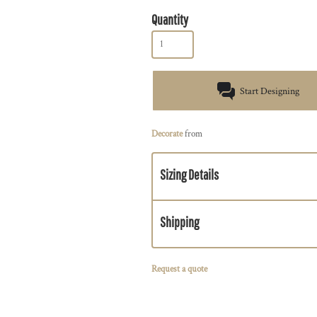
Quantity
Start Designing
Decorate
from
Sizing Details
Shipping
Request a quote