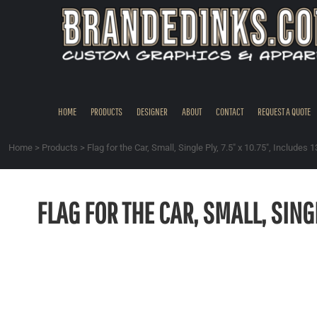
{CC} - {CN}
HOME
PRODUCTS
DESIGNER
ABOUT
CONTACT
HOME
PRODUCTS
DESIGNER
ABOUT
CONTACT
REQUEST A QUOTE
REQUEST A QUOTE
QUICK QUOTE
Home
>
Products
>
Flag for the Car, Small, Single Ply, 7.5" x 10.75", Includes 1
REQUEST SAMPLES
LOGIN
FLAG FOR THE CAR, SMALL, SINGL
REGISTER
CART: 0 ITEM
CURRENCY: