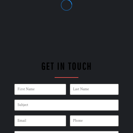
GET IN TOUCH