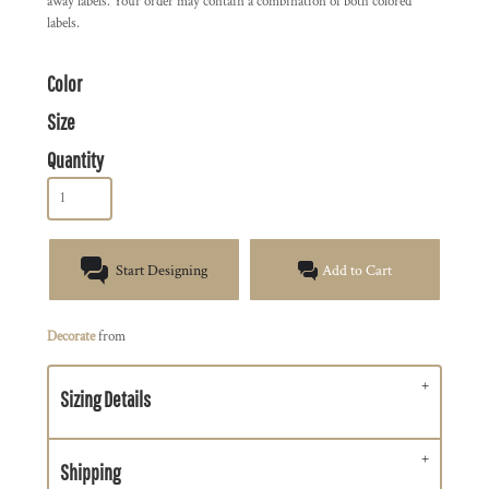
away labels. Your order may contain a combination of both colored
labels.
Color
Size
Quantity
Start Designing
Add to Cart
Decorate
from
Sizing Details
Shipping