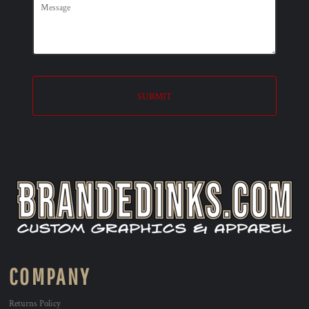
SUBMIT
COMPANY
Returns Policy