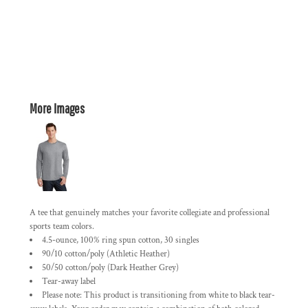
More Images
A tee that genuinely matches your favorite collegiate and professional
sports team colors.
4.5-ounce, 100% ring spun cotton, 30 singles
90/10 cotton/poly (Athletic Heather)
50/50 cotton/poly (Dark Heather Grey)
Tear-away label
Please note: This product is transitioning from white to black tear-