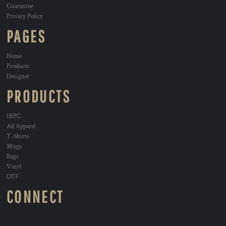
Guarantee
Privacy Policy
PAGES
Home
Products
Designer
PRODUCTS
1BPC
All Apparel
T-Shirts
Mugs
Bags
Vinyl
DTF
CONNECT