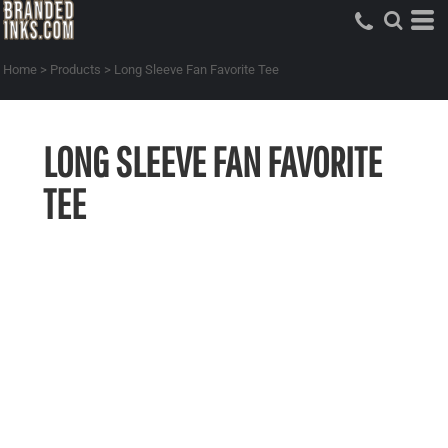
Home
>
Products
>
Long Sleeve Fan Favorite Tee
LONG SLEEVE FAN FAVORITE
TEE