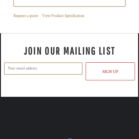
Request a quote
View Product Specification
JOIN OUR MAILING LIST
SIGN UP