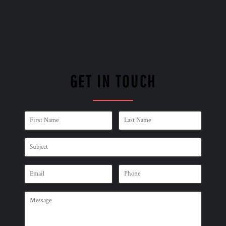
GET IN TOUCH