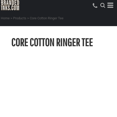
Home
>
Products
>
Core Cotton Ringer Tee
CORE COTTON RINGER TEE