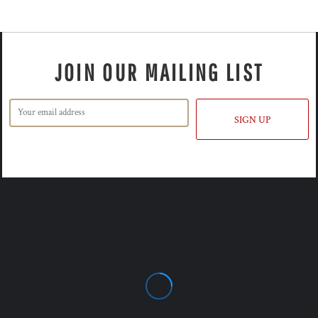
JOIN OUR MAILING LIST
SIGN UP