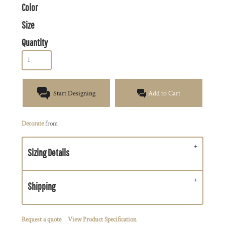
Color
Size
Quantity
Start Designing
Add to Cart
Decorate
from
Sizing Details
Shipping
Request a quote
View Product Specification