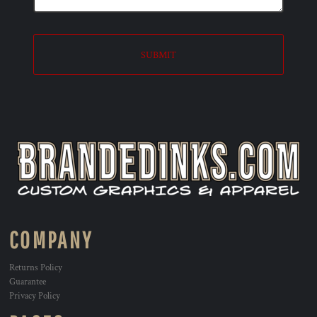
SUBMIT
COMPANY
Returns Policy
Guarantee
Privacy Policy