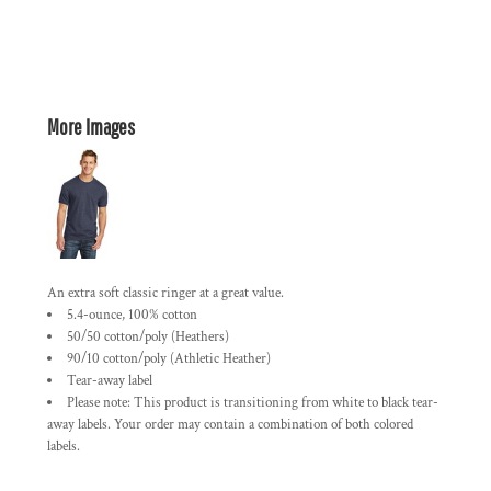
More Images
An extra soft classic ringer at a great value.
5.4-ounce, 100% cotton
50/50 cotton/poly (Heathers)
90/10 cotton/poly (Athletic Heather)
Tear-away label
Please note: This product is transitioning from white to black tear-
away labels. Your order may contain a combination of both colored
labels.