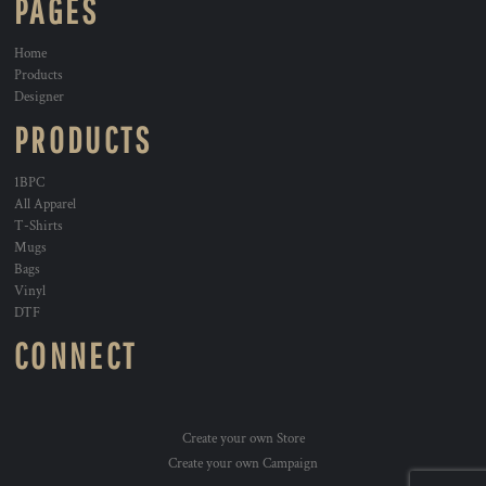
PAGES
Home
Products
Designer
PRODUCTS
1BPC
All Apparel
T-Shirts
Mugs
Bags
Vinyl
DTF
CONNECT
Create your own Store
Create your own Campaign