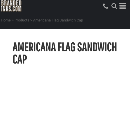
Home
>
Products
>
Americana Flag Sandwich Cap
AMERICANA FLAG SANDWICH
CAP