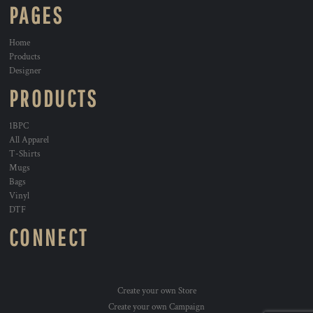
PAGES
Home
Products
Designer
PRODUCTS
1BPC
All Apparel
T-Shirts
Mugs
Bags
Vinyl
DTF
CONNECT
Create your own Store
Create your own Campaign