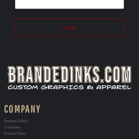
SUBMIT
COMPANY
Returns Policy
Guarantee
Privacy Policy