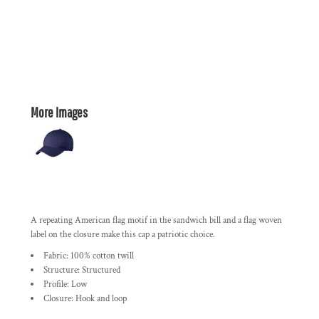
More Images
A repeating American flag motif in the sandwich bill and a flag woven
label on the closure make this cap a patriotic choice.
Fabric: 100% cotton twill
Structure: Structured
Profile: Low
Closure: Hook and loop