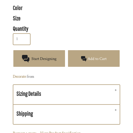
Color
Size
Quantity
Start Designing
Add to Cart
Decorate
from
Sizing Details
Shipping