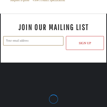
Request a quote
View Product Specification
JOIN OUR MAILING LIST
SIGN UP