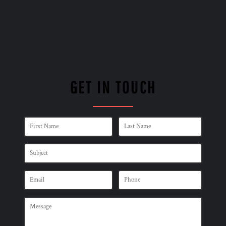
GET IN TOUCH