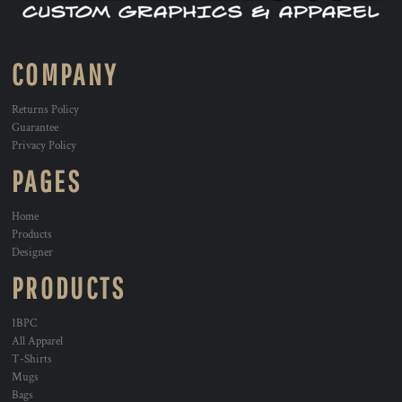
COMPANY
Returns Policy
Guarantee
Privacy Policy
PAGES
Home
Products
Designer
PRODUCTS
1BPC
All Apparel
T-Shirts
Mugs
Bags