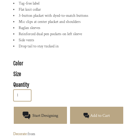
Tag-free label
Flat knit collar
3-button placket with dyed-to-match buttons
Mic clips at center placket and shoulders
Raglan sleeves
Reinforced dual pen pockets on left sleeve
Side vents
Drop tail to stay tucked in
Color
Size
Quantity
Start Designing
Add to Cart
Decorate
from