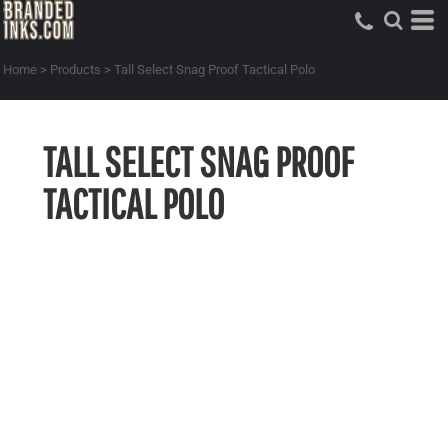
Home
>
Products
>
Tall Select Snag Proof Tactical Polo
TALL SELECT SNAG PROOF
TACTICAL POLO