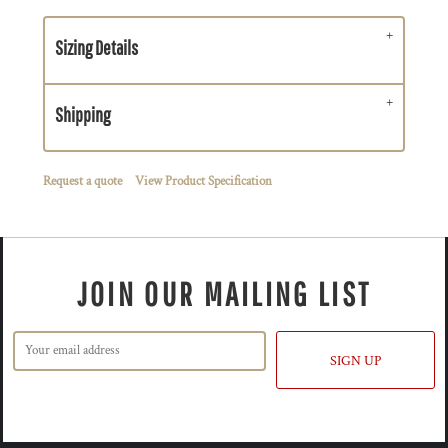
Sizing Details
Shipping
Request a quote
View Product Specification
JOIN OUR MAILING LIST
SIGN UP