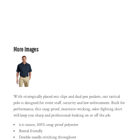
More Images
With strategically placed mic clips and dual pen pockets, our tactical
polo is designed for event staff, security and law enforcement. Built for
performance, this snag-proof, moisture-wicking, odor-fighting shirt
will keep you sharp and professional-looking on or off the job.
6.6-ounce, 100% snag-proof polyester
Rental friendly
Double-needle stitching throughout