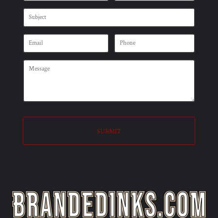
SUBMIT