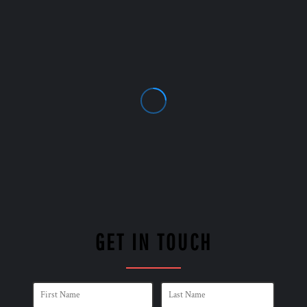
GET IN TOUCH