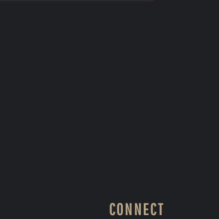
CONNECT