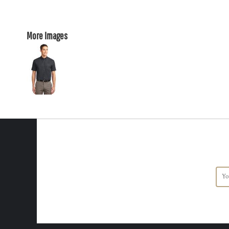
More Images