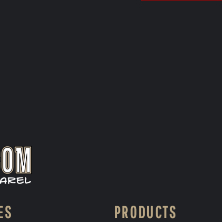
ES
PRODUCTS