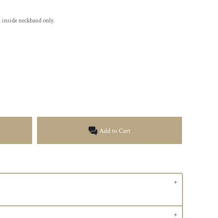
 inside neckband only.
Add to Cart