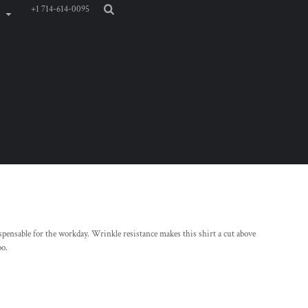
+1 714-614-0095
pensable for the workday. Wrinkle resistance makes this shirt a cut above
oo.