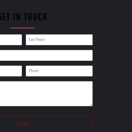
GET IN TOUCH
SUBMIT