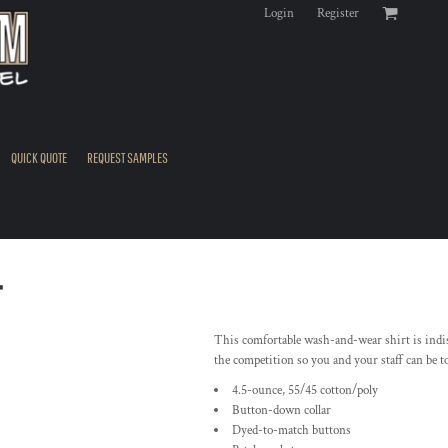
Login
Register
QUICK QUOTE
REQUEST SAMPLES
T
This comfortable wash-and-wear shirt is indis
the competition so you and your staff can be t
4.5-ounce, 55/45 cotton/poly
Button-down collar
Dyed-to-match buttons