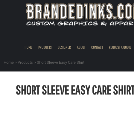
{CC} - {CN}
HOME
PRODUCTS
DESIGNER
ABOUT
CONTACT
HOME
PRODUCTS
DESIGNER
ABOUT
CONTACT
REQUEST A QUOTE
REQUEST A QUOTE
QUICK QUOTE
Home
>
Products
>
Short Sleeve Easy Care Shirt
REQUEST SAMPLES
LOGIN
SHORT SLEEVE EASY CARE SHIR
REGISTER
CART: 0 ITEM
CURRENCY: