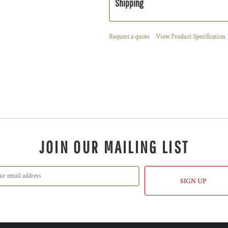
Shipping
Request a quote
View Product Specification
JOIN OUR MAILING LIST
SIGN UP