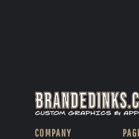
COMPANY
PAG