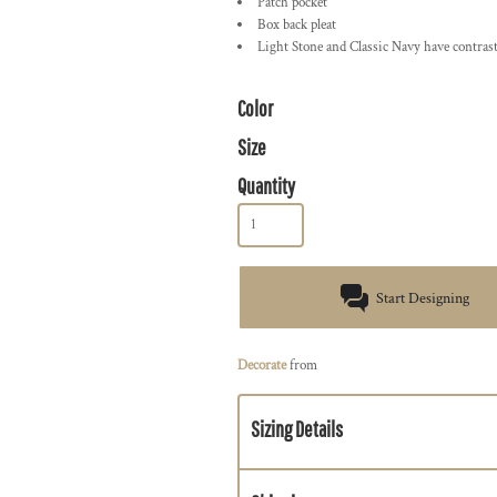
Patch pocket
Box back pleat
Light Stone and Classic Navy have contrast
Color
Size
Quantity
Start Designing
Decorate
from
Sizing Details