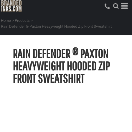
Home
>
Products
>
Rain Defender ® Paxton Heavyweight Hooded Zip Front Sweatshirt
RAIN DEFENDER ® PAXTON
HEAVYWEIGHT HOODED ZIP
FRONT SWEATSHIRT