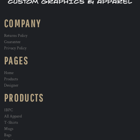
COMPANY
Returns Policy
Guarantee
Privacy Policy
PAGES
Home
Products
Designer
PRODUCTS
1BPC
All Apparel
T-Shirts
Mugs
Bags