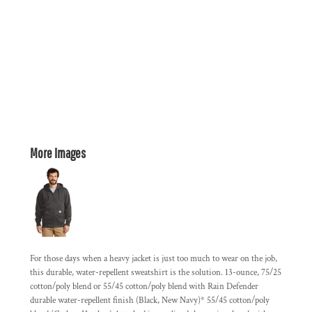
More Images
For those days when a heavy jacket is just too much to wear on the job,
this durable, water-repellent sweatshirt is the solution. 13-ounce, 75/25
cotton/poly blend or 55/45 cotton/poly blend with Rain Defender
durable water-repellent finish (Black, New Navy)* 55/45 cotton/poly