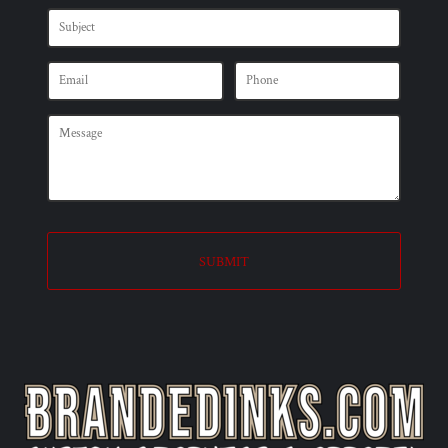
SUBMIT