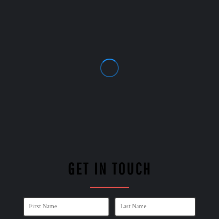
GET IN TOUCH