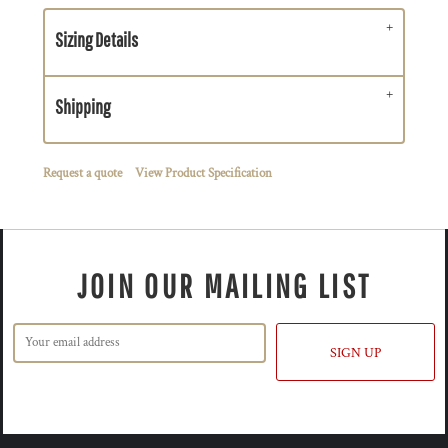
Sizing Details
Shipping
Request a quote
View Product Specification
JOIN OUR MAILING LIST
SIGN UP