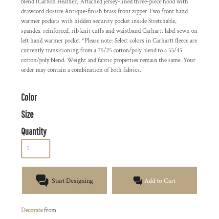
blend (Carbon Heather) Attached jersey-lined three-piece hood with
drawcord closure Antique-finish brass front zipper Two front hand
warmer pockets with hidden security pocket inside Stretchable,
spandex-reinforced, rib knit cuffs and waistband Carhartt label sewn on
left hand warmer pocket *Please note: Select colors in Carhartt fleece are
currently transitioning from a 75/25 cotton/poly blend to a 55/45
cotton/poly blend. Weight and fabric properties remain the same. Your
order may contain a combination of both fabrics.
Color
Size
Quantity
Start Designing
Add to Cart
Decorate
from