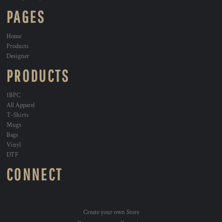
PAGES
Home
Products
Designer
PRODUCTS
1BPC
All Apparel
T-Shirts
Mugs
Bags
Vinyl
DTF
CONNECT
Create your own Store