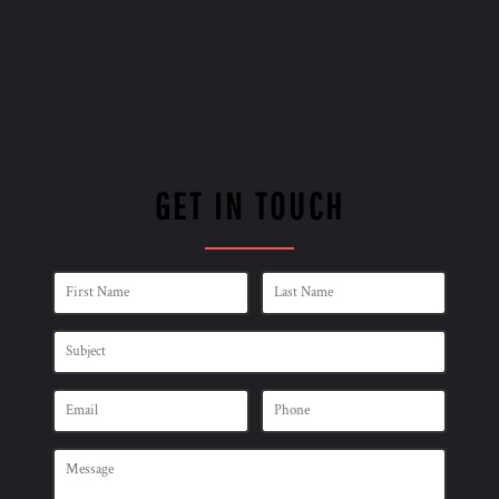
GET IN TOUCH