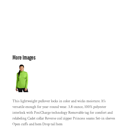
More Images
This lightweight pullover locks in color and wicks moisture. It's
versatile enough for year-round wear. 3.8-ounce, 100% polyester
interlock with PosiCharge technology Removable tag for comfort and
relabeling Cadet collar Reverse coil zipper Princess seams Set-in sleeves
Open cuffs and hem Drop tail hem