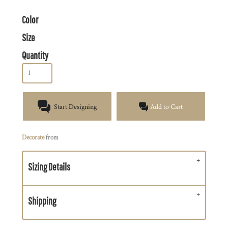
Color
Size
Quantity
Start Designing
Add to Cart
Decorate
from
Sizing Details
Shipping