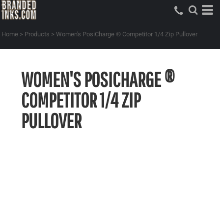
Home
>
Products
>
Women's PosiCharge ® Competitor 1/4 Zip Pullover
WOMEN'S POSICHARGE ®
COMPETITOR 1/4 ZIP
PULLOVER