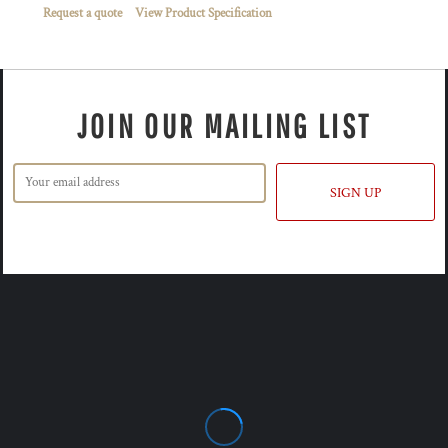
Request a quote
View Product Specification
JOIN OUR MAILING LIST
SIGN UP