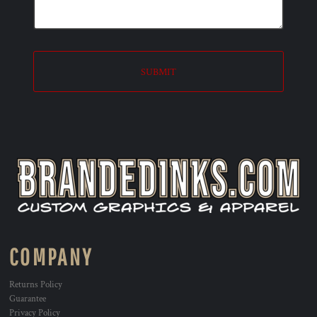
SUBMIT
COMPANY
Returns Policy
Guarantee
Privacy Policy