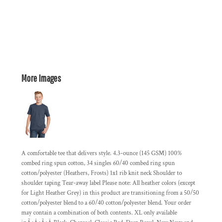
More Images
A comfortable tee that delivers style. 4.3-ounce (145 GSM) 100%
combed ring spun cotton, 34 singles 60/40 combed ring spun
cotton/polyester (Heathers, Frosts) 1x1 rib knit neck Shoulder to
shoulder taping Tear-away label Please note: All heather colors (except
for Light Heather Grey) in this product are transitioning from a 50/50
cotton/polyester blend to a 60/40 cotton/polyester blend. Your order
may contain a combination of both contents. XL only available