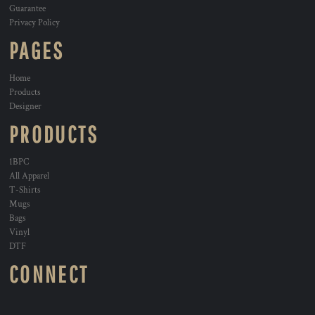
Guarantee
Privacy Policy
PAGES
Home
Products
Designer
PRODUCTS
1BPC
All Apparel
T-Shirts
Mugs
Bags
Vinyl
DTF
CONNECT