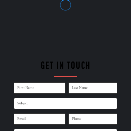
GET IN TOUCH