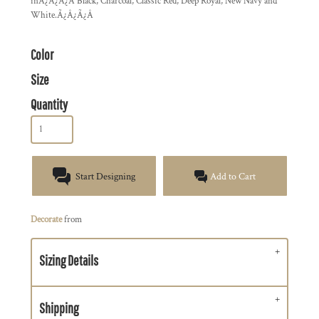
inÃ¿Â¿Ã¿Â Black, Charcoal, Classic Red, Deep Royal, New Navy and
White.Ã¿Â¿Ã¿Â
Color
Size
Quantity
Start Designing
Add to Cart
Decorate
from
Sizing Details
Shipping