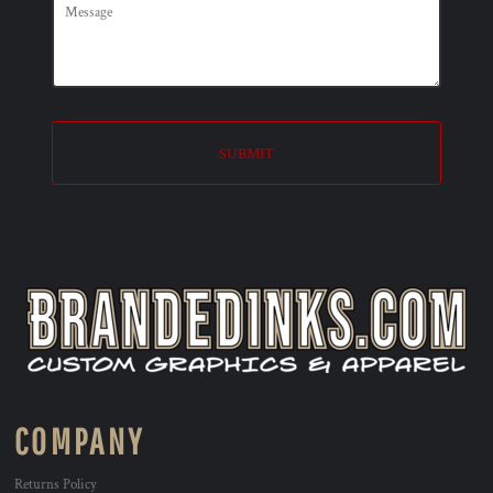
SUBMIT
COMPANY
Returns Policy