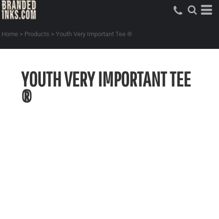
Home
>
Products
>
Youth Very Important Tee ®
YOUTH VERY IMPORTANT TEE
®