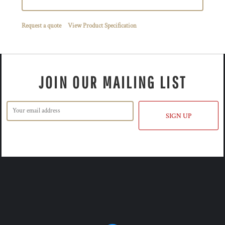
Request a quote
View Product Specification
JOIN OUR MAILING LIST
SIGN UP