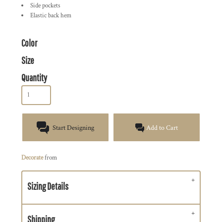
Side pockets
Elastic back hem
Color
Size
Quantity
Start Designing
Add to Cart
Decorate
from
Sizing Details
Shipping