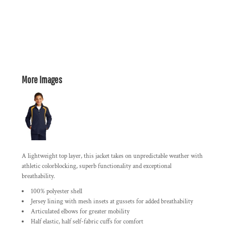
More Images
A lightweight top layer, this jacket takes on unpredictable weather with
athletic colorblocking, superb functionality and exceptional
breathability.
100% polyester shell
Jersey lining with mesh insets at gussets for added breathability
Articulated elbows for greater mobility
Half elastic, half self-fabric cuffs for comfort