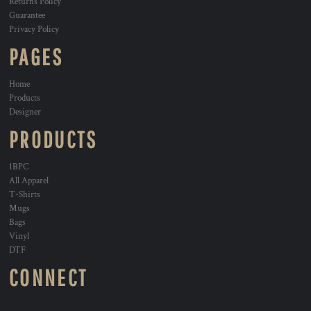
Returns Policy
Guarantee
Privacy Policy
PAGES
Home
Products
Designer
PRODUCTS
1BPC
All Apparel
T-Shirts
Mugs
Bags
Vinyl
DTF
CONNECT