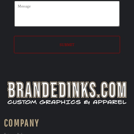
SUBMIT
COMPANY