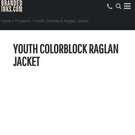
Home
>
Products
>
Youth Colorblock Raglan Jacket
YOUTH COLORBLOCK RAGLAN
JACKET