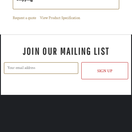
Request a quote
View Product Specification
JOIN OUR MAILING LIST
SIGN UP