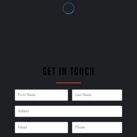
GET IN TOUCH