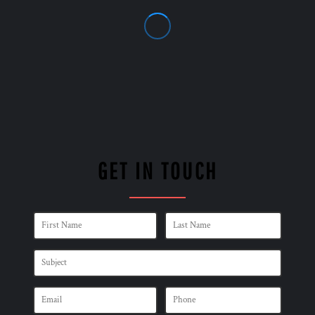
GET IN TOUCH