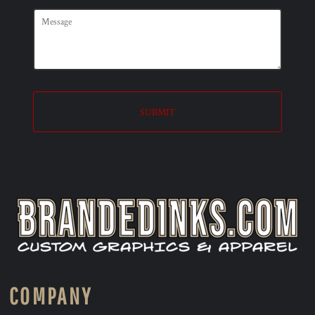
SUBMIT
COMPANY