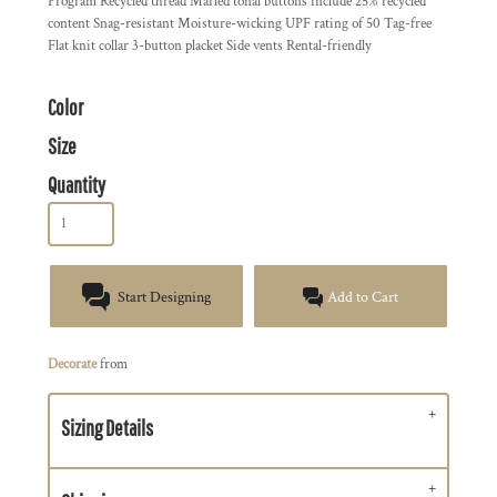
Program Recycled thread Marled tonal buttons include 25% recycled
content Snag-resistant Moisture-wicking UPF rating of 50 Tag-free
Flat knit collar 3-button placket Side vents Rental-friendly
Color
Size
Quantity
Start Designing
Add to Cart
Decorate
from
Sizing Details