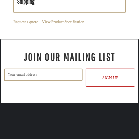
Shipping
Request a quote
View Product Specification
JOIN OUR MAILING LIST
SIGN UP