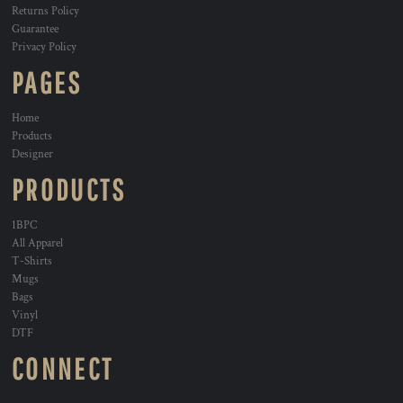
Returns Policy
Guarantee
Privacy Policy
PAGES
Home
Products
Designer
PRODUCTS
1BPC
All Apparel
T-Shirts
Mugs
Bags
Vinyl
DTF
CONNECT