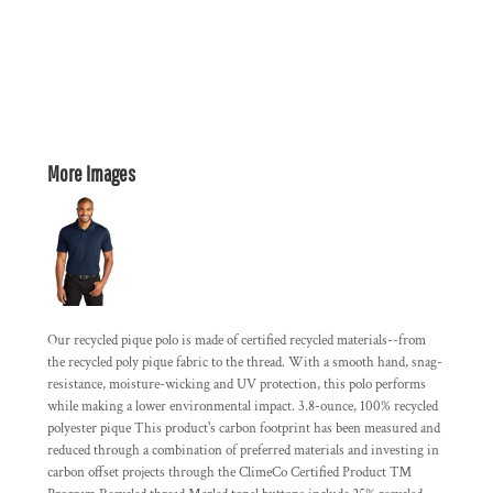
More Images
Our recycled pique polo is made of certified recycled materials--from
the recycled poly pique fabric to the thread. With a smooth hand, snag-
resistance, moisture-wicking and UV protection, this polo performs
while making a lower environmental impact. 3.8-ounce, 100% recycled
polyester pique This product's carbon footprint has been measured and
reduced through a combination of preferred materials and investing in
carbon offset projects through the ClimeCo Certified Product ™