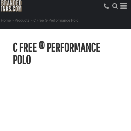
Home
>
Products
>
C Free ® Performance Polo
C FREE ® PERFORMANCE
POLO