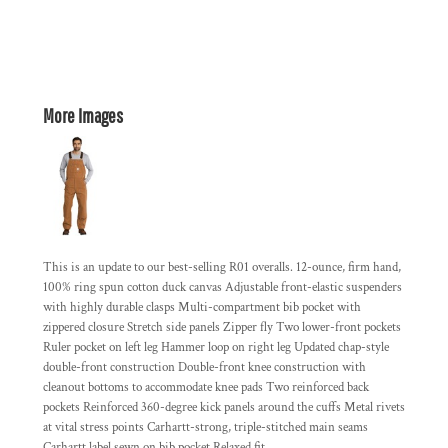
More Images
This is an update to our best-selling R01 overalls. 12-ounce, firm hand,
100% ring spun cotton duck canvas Adjustable front-elastic suspenders
with highly durable clasps Multi-compartment bib pocket with
zippered closure Stretch side panels Zipper fly Two lower-front pockets
Ruler pocket on left leg Hammer loop on right leg Updated chap-style
double-front construction Double-front knee construction with
cleanout bottoms to accommodate knee pads Two reinforced back
pockets Reinforced 360-degree kick panels around the cuffs Metal rivets
at vital stress points Carhartt-strong, triple-stitched main seams
Carhartt label sewn on bib pocket Relaxed fit