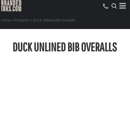
Home
>
Products
>
Duck Unlined Bib Overalls
DUCK UNLINED BIB OVERALLS