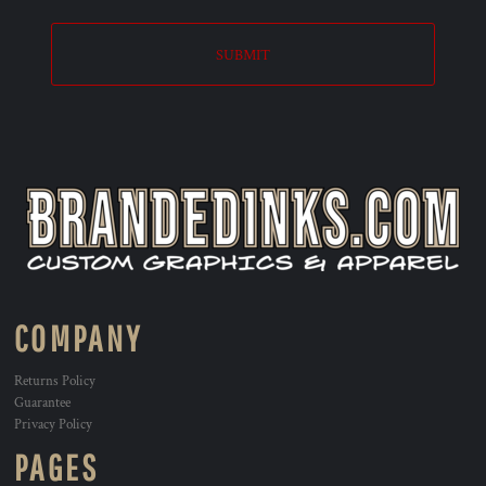
SUBMIT
COMPANY
Returns Policy
Guarantee
Privacy Policy
PAGES