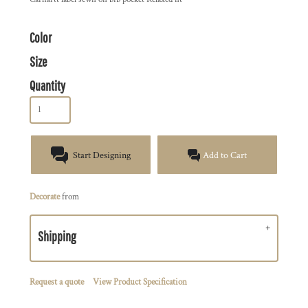
Color
Size
Quantity
Start Designing
Add to Cart
Decorate
from
Shipping
Request a quote
View Product Specification