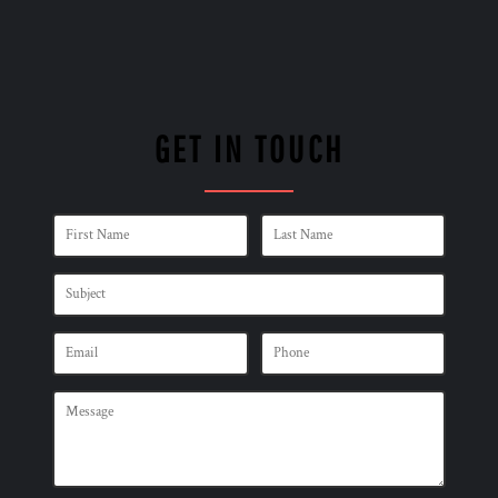
GET IN TOUCH