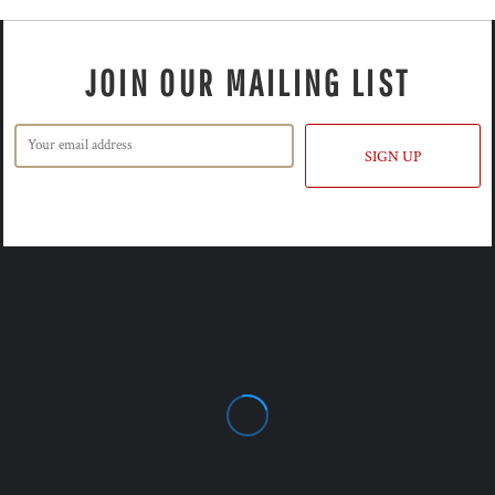
JOIN OUR MAILING LIST
SIGN UP