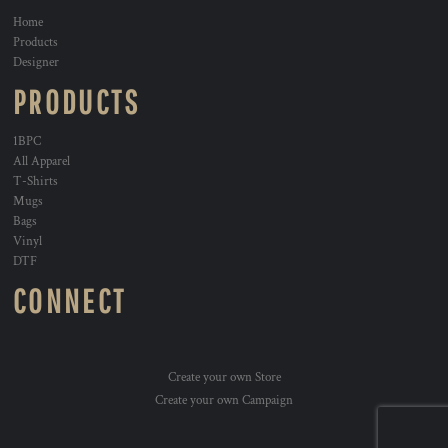
Home
Products
Designer
PRODUCTS
1BPC
All Apparel
T-Shirts
Mugs
Bags
Vinyl
DTF
CONNECT
Create your own Store
Create your own Campaign