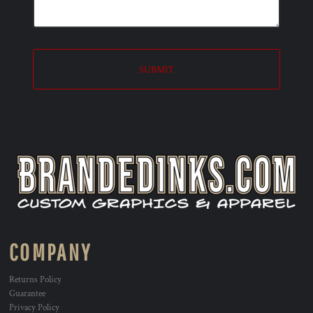
SUBMIT
COMPANY
Returns Policy
Guarantee
Privacy Policy