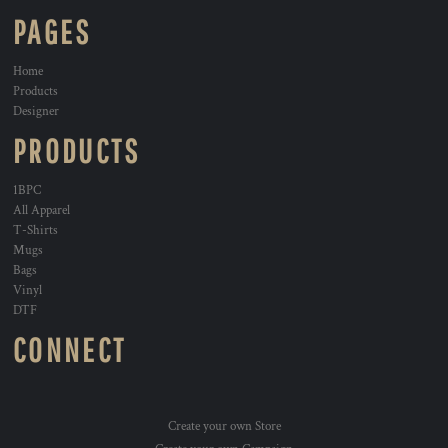
PAGES
Home
Products
Designer
PRODUCTS
1BPC
All Apparel
T-Shirts
Mugs
Bags
Vinyl
DTF
CONNECT
Create your own Store