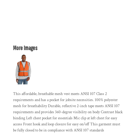
More Images
This affordable, breathable mesh vest meets ANSI 107 Class 2
requirements and has a pocket for jobsite necessities. 100% polyester
mesh for breathability Durable, reflective 2-inch tape meets ANSI 107
requirements and provides 360-degree visibility on body Contrast black
binding Left chest pocket for essentials Mic clip at left chest for easy
access Front hook and loop closure for easy on/off This garment must
be fully closed to be in compliance with ANSI 107 standards