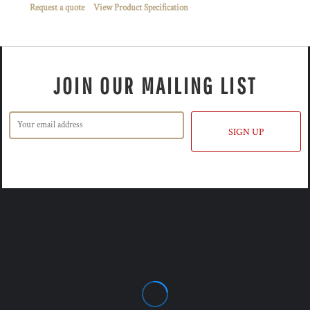
Request a quote
View Product Specification
JOIN OUR MAILING LIST
SIGN UP