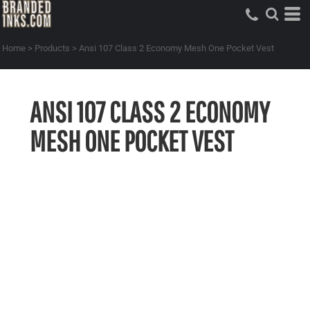
Home
>
Products
>
Ansi 107 Class 2 Economy Mesh One Pocket Vest
ANSI 107 CLASS 2 ECONOMY
MESH ONE POCKET VEST