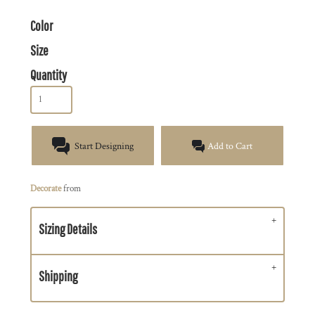
Color
Size
Quantity
Start Designing
Add to Cart
Decorate
from
Sizing Details
Shipping