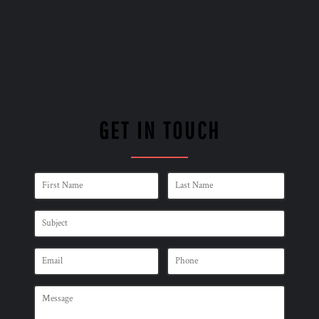
GET IN TOUCH