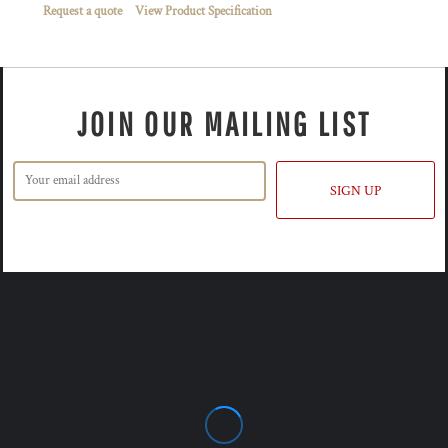
Request a quote
View Product Specification
JOIN OUR MAILING LIST
SIGN UP