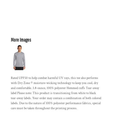
More Images
Rated UPF50 to help combat harmful UV rays, this tee also performs
with Dry Zone ® moisture-wicking technology to keep you cool, dry
and comfortable. 3.8-ounce, 100% polyester Hemmed cuffs Tear-away
label Please note: This product is transitioning from white to black
tear-away labels. Your order may contain a combination of both colored
labels. Due to the nature of 100% polyester performance fabrics, special
care must be taken throughout the printing process.