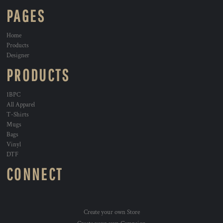
PAGES
Home
Products
Designer
PRODUCTS
1BPC
All Apparel
T-Shirts
Mugs
Bags
Vinyl
DTF
CONNECT
Create your own Store