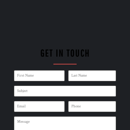
GET IN TOUCH