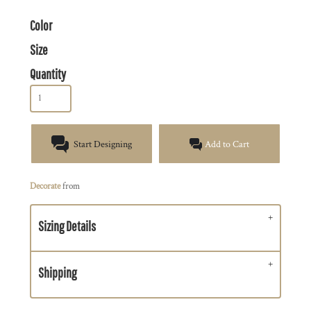
Color
Size
Quantity
Start Designing
Add to Cart
Decorate
from
Sizing Details
Shipping