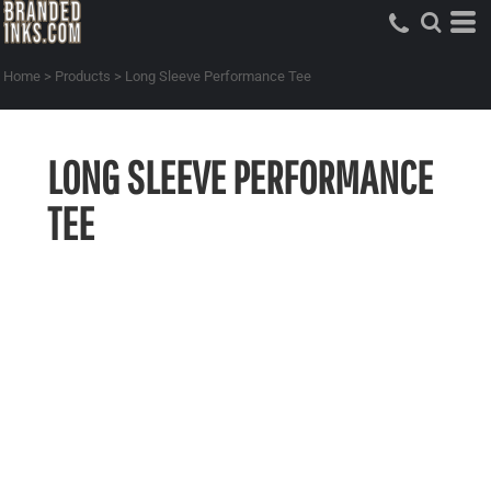
Home
>
Products
>
Long Sleeve Performance Tee
LONG SLEEVE PERFORMANCE
TEE