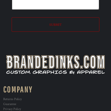
SUBMIT
COMPANY
Returns Policy
Guarantee
Privacy Policy