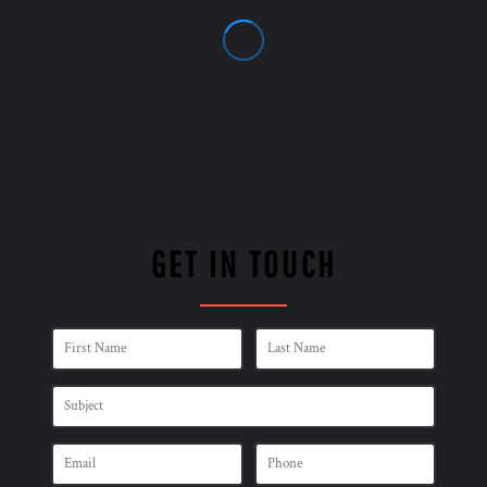
GET IN TOUCH