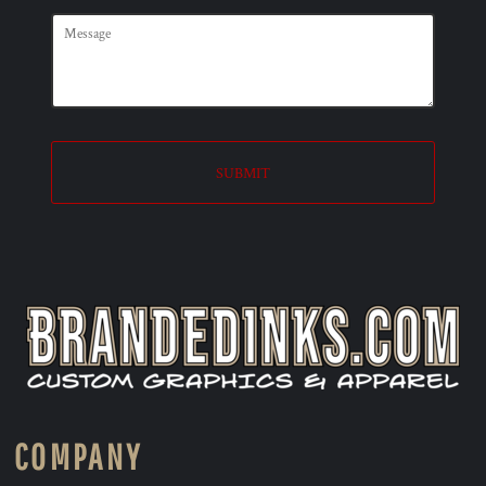
SUBMIT
COMPANY