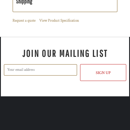
Shipping
Request a quote
View Product Specification
JOIN OUR MAILING LIST
SIGN UP