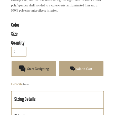
sleeve pocket, contrast Eddie Bauer logo on right hem. Made of a 96/4
poly/spandex shell bonded to a water-resistant laminated film and a
100% polyester microfleece interior.
Color
Size
Quantity
Start Designing
Add to Cart
Decorate
from
Sizing Details