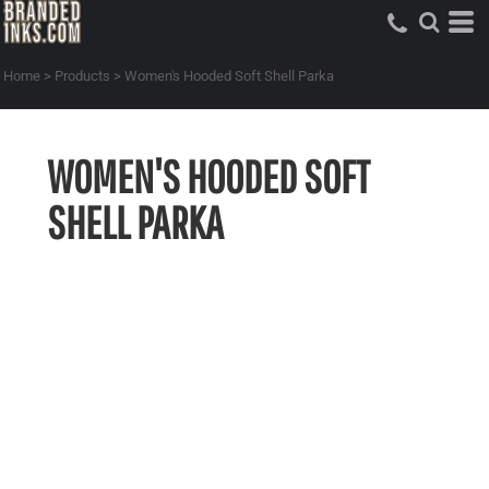
Home
>
Products
>
Women's Hooded Soft Shell Parka
WOMEN'S HOODED SOFT
SHELL PARKA