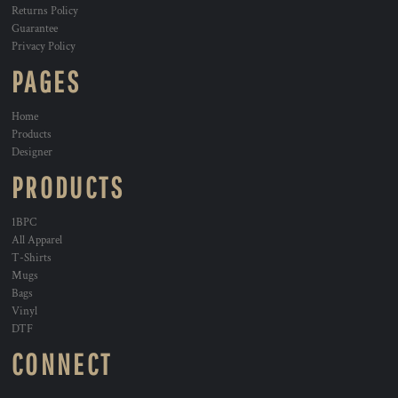
Returns Policy
Guarantee
Privacy Policy
PAGES
Home
Products
Designer
PRODUCTS
1BPC
All Apparel
T-Shirts
Mugs
Bags
Vinyl
DTF
CONNECT