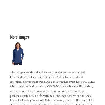
More Images
This longer-length parka offers very good water protection and
breathability thanks to a 3K/3K fabric. A detachable hood and
articulated sleeves make this parka a cold-weather must-have. 3000MM
fabric water protection rating, 3000G/M 2 fabric breathability rating,
interior storm flap, chin guard, reverse coil zippers, front zippered
pockets, adjustable tab cuffs with hook and loop closures and an open
hem with locking drawcords. Princess seams, reverse coil zippered left