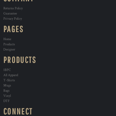
Returns Policy
Guarantee
Privacy Policy
PAGES
Home
Products
Designer
PRODUCTS
1BPC
All Apparel
T-Shirts
Mugs
Bags
Vinyl
DTF
CONNECT