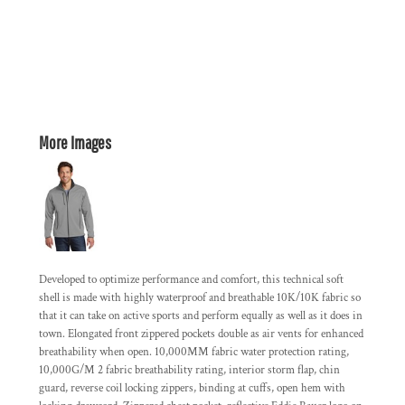
More Images
Developed to optimize performance and comfort, this technical soft
shell is made with highly waterproof and breathable 10K/10K fabric so
that it can take on active sports and perform equally as well as it does in
town. Elongated front zippered pockets double as air vents for enhanced
breathability when open. 10,000MM fabric water protection rating,
10,000G/M 2 fabric breathability rating, interior storm flap, chin
guard, reverse coil locking zippers, binding at cuffs, open hem with