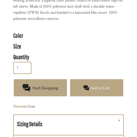
locking drawcord. Zippered chest pocket, reflective Eddie Bauer logo on
left sleeve. Made of 100% polyester knit shell with a durable water-
repellent (DWR) finish and bonded to a laminated film insert. 100%
polyester microfleece interior.
Color
Size
Quantity
Start Designing
Add to Cart
Decorate
from
Sizing Details