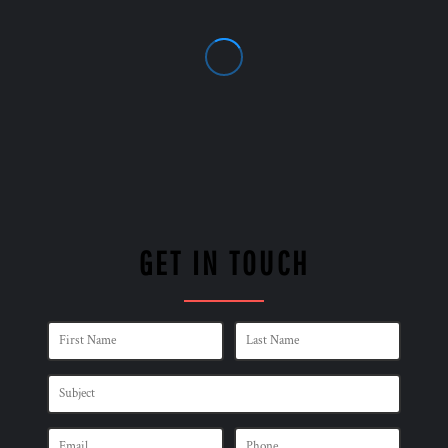
GET IN TOUCH