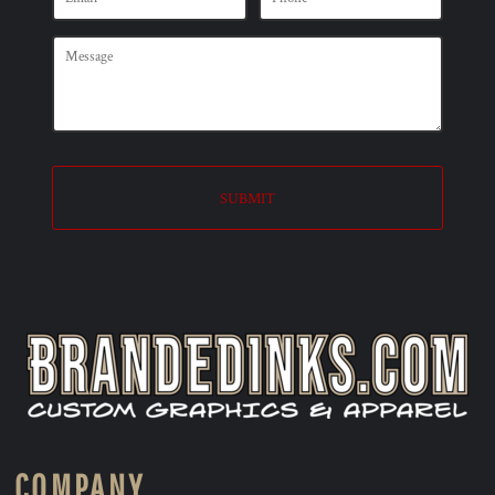
SUBMIT
COMPANY