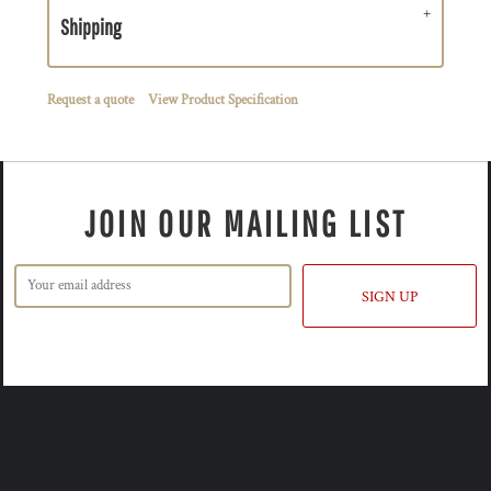
Shipping
Request a quote
View Product Specification
JOIN OUR MAILING LIST
SIGN UP