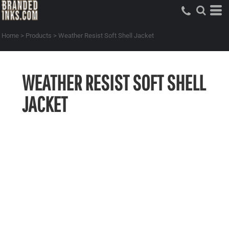
Home
>
Products
>
Weather Resist Soft Shell Jacket
WEATHER RESIST SOFT SHELL
JACKET