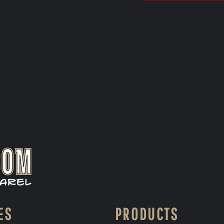
ES
PRODUCTS