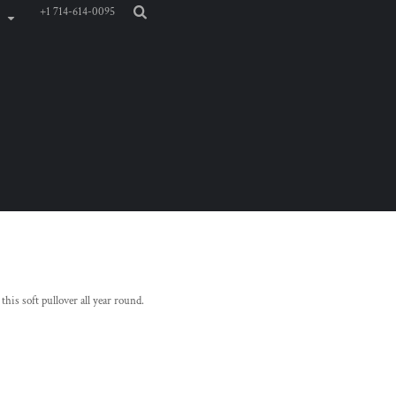
+1 714-614-0095
 this soft pullover all year round.