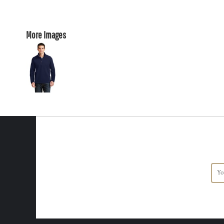
More Images