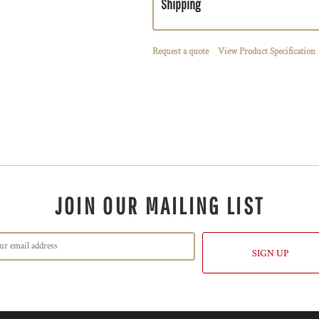
Shipping
Request a quote
View Product Specification
JOIN OUR MAILING LIST
SIGN UP