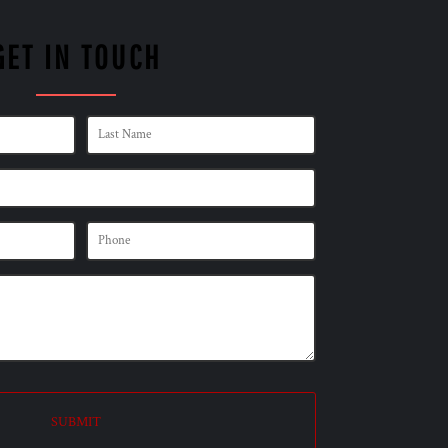
GET IN TOUCH
SUBMIT