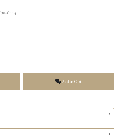
justability
Add to Cart