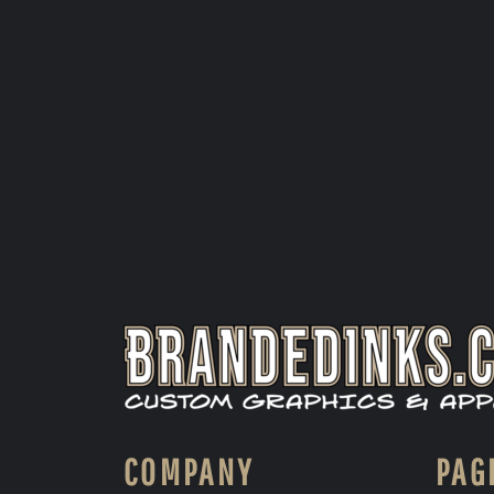
COMPANY
PAG