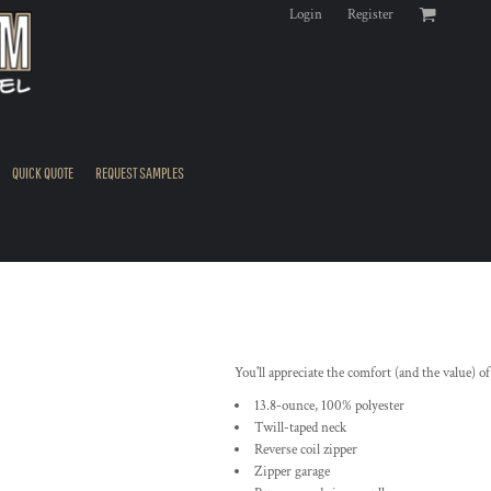
Login
Register
QUICK QUOTE
REQUEST SAMPLES
You'll appreciate the comfort (and the value) of
13.8-ounce, 100% polyester
Twill-taped neck
Reverse coil zipper
Zipper garage