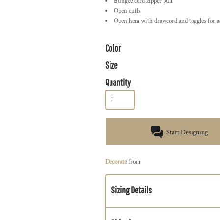
Bungee cord zipper pull
Open cuffs
Open hem with drawcord and toggles for ad
Color
Size
Quantity
Start Designing
Decorate
from
Sizing Details