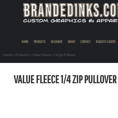
{CC} - {CN}
HOME
PRODUCTS
DESIGNER
ABOUT
CONTACT
HOME
PRODUCTS
DESIGNER
ABOUT
CONTACT
REQUEST A QUOTE
REQUEST A QUOTE
QUICK QUOTE
Home
>
Products
>
Value Fleece 1/4 Zip Pullover
REQUEST SAMPLES
LOGIN
VALUE FLEECE 1/4 ZIP PULLOVER
REGISTER
CART: 0 ITEM
CURRENCY: