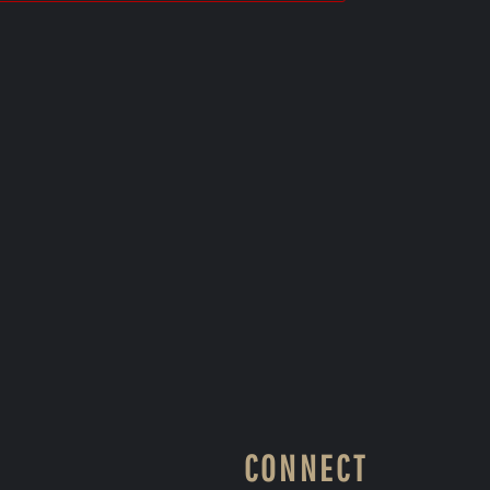
CONNECT