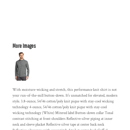
More Images
With moisture-wicking and stretch, this performance knit shirt is not
your run-of-the-mill button-down. It's unmatched for elevated, modern
style. 3.8-ounce, 54/46 cotton/poly knit pique with stay-cool wicking
technology 4-ounce, 54/46 cotton/poly knit pique with stay-cool
wicking technology (White) Mitered label Button-down collar Tonal
contrast stitching at front shoulders Reflective silver piping at inner
neck and sleeve placket Reflective silver tape at center back neck