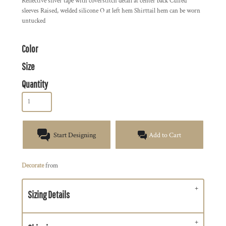
Reflective silver tape with coverstitch detail at center back Cuffed
sleeves Raised, welded silicone O at left hem Shirttail hem can be worn
untucked
Color
Size
Quantity
Start Designing
Add to Cart
Decorate
from
Sizing Details