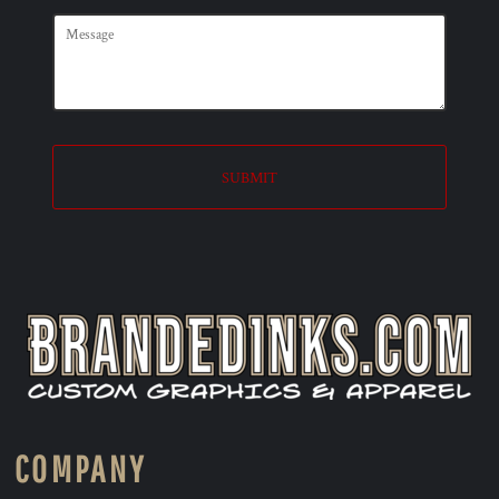
SUBMIT
COMPANY