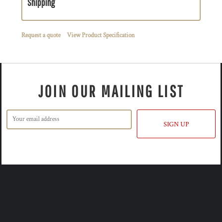
Shipping
Request a quote
View Product Specification
JOIN OUR MAILING LIST
SIGN UP