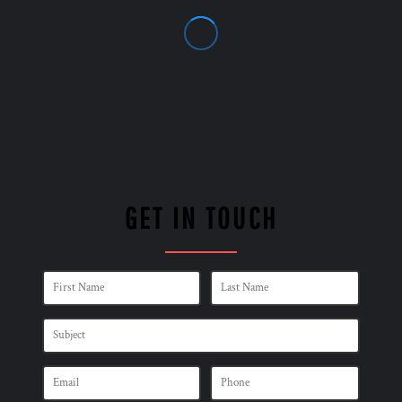
GET IN TOUCH