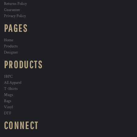
Returns Policy
Guarantee
Privacy Policy
PAGES
Home
Products
Designer
PRODUCTS
1BPC
All Apparel
T-Shirts
Mugs
Bags
Vinyl
DTF
CONNECT