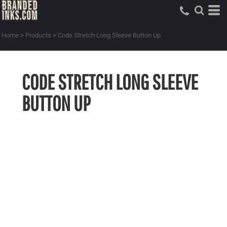
Home
>
Products
>
Code Stretch Long Sleeve Button Up
CODE STRETCH LONG SLEEVE
BUTTON UP