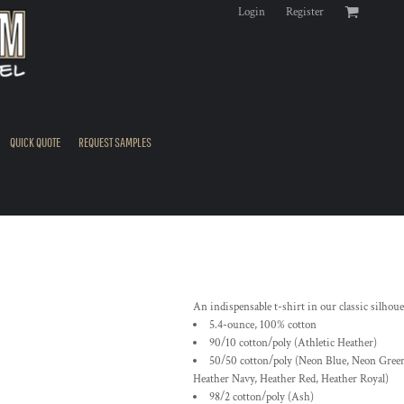
Login
Register
QUICK QUOTE
REQUEST SAMPLES
An indispensable t-shirt in our classic silhou
5.4-ounce, 100% cotton
90/10 cotton/poly (Athletic Heather)
50/50 cotton/poly (Neon Blue, Neon Green
Heather Navy, Heather Red, Heather Royal)
98/2 cotton/poly (Ash)