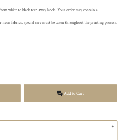
 from white to black tear-away labels. Your order may contain a
r neon fabrics, special care must be taken throughout the printing process.
Add to Cart