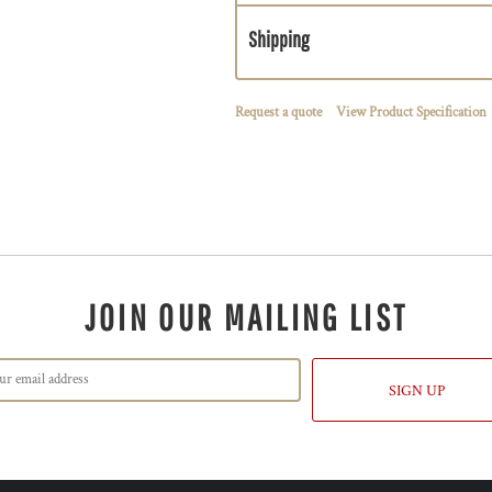
Shipping
Request a quote
View Product Specification
JOIN OUR MAILING LIST
SIGN UP