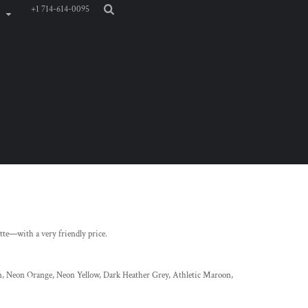
+1 714-614-0095
ette—with a very friendly price.
, Neon Orange, Neon Yellow, Dark Heather Grey, Athletic Maroon,