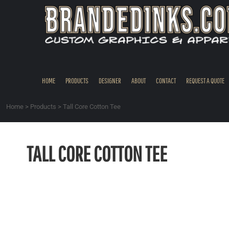
{CC} - {CN}
HOME
PRODUCTS
DESIGNER
ABOUT
CONTACT
HOME
PRODUCTS
DESIGNER
ABOUT
CONTACT
REQUEST A QUOTE
REQUEST A QUOTE
QUICK QUOTE
Home
>
Products
>
Tall Core Cotton Tee
REQUEST SAMPLES
LOGIN
TALL CORE COTTON TEE
REGISTER
CART: 0 ITEM
CURRENCY: