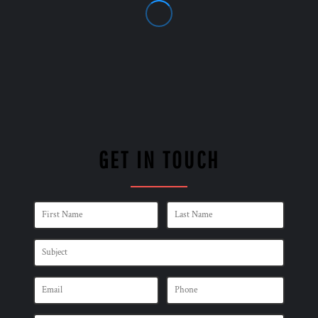
GET IN TOUCH