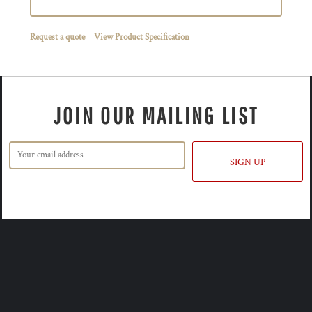
Request a quote
View Product Specification
JOIN OUR MAILING LIST
SIGN UP