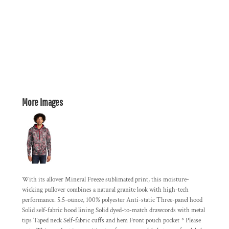
More Images
With its allover Mineral Freeze sublimated print, this moisture-
wicking pullover combines a natural granite look with high-tech
performance. 5.5-ounce, 100% polyester Anti-static Three-panel hood
Solid self-fabric hood lining Solid dyed-to-match drawcords with metal
tips Taped neck Self-fabric cuffs and hem Front pouch pocket * Please