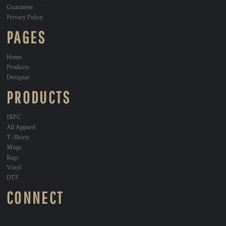
Guarantee
Privacy Policy
PAGES
Home
Products
Designer
PRODUCTS
1BPC
All Apparel
T-Shirts
Mugs
Bags
Vinyl
DTF
CONNECT