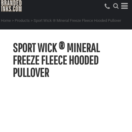
Home
>
Products
>
Sport Wick ® Mineral Freeze Fleece Hooded Pullover
SPORT WICK ® MINERAL
FREEZE FLEECE HOODED
PULLOVER