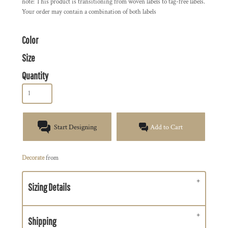
note: This product is transitioning from woven labels to tag-free labels.
Your order may contain a combination of both labels
Color
Size
Quantity
Start Designing
Add to Cart
Decorate
from
Sizing Details
Shipping