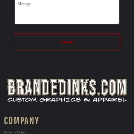
SUBMIT
COMPANY
Returns Policy