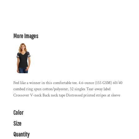
More Images
Feel like a winner in this comfortable tee. 4.6-ounce (155 GSM) 60/40
combed ring spun cotton/polyester, 32 singles Tear-away label
Crossover V-neck Back neck tape Distressed printed stripes at sleeve
Color
Size
Quantity