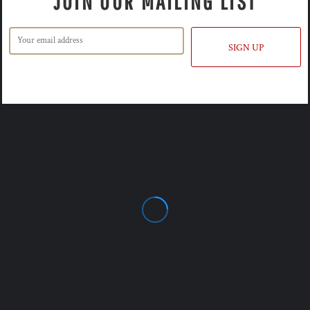
JOIN OUR MAILING LIST
SIGN UP