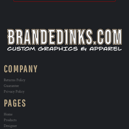
COMPANY
Returns Policy
Guarantee
Privacy Policy
PAGES
Home
Products
Designer