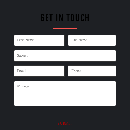
GET IN TOUCH
SUBMIT