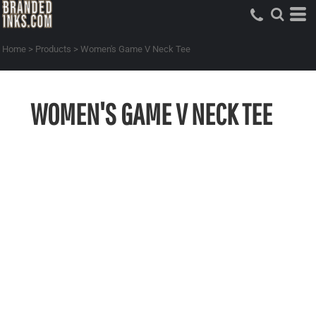
Home
>
Products
>
Women's Game V Neck Tee
WOMEN'S GAME V NECK TEE