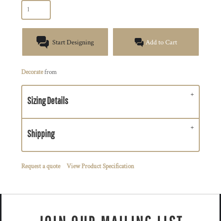
Start Designing
Add to Cart
Decorate
from
Sizing Details
Shipping
Request a quote
View Product Specification